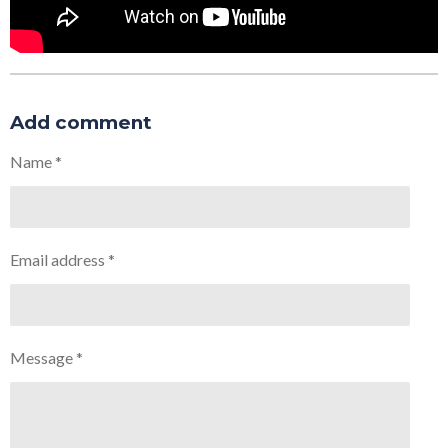
Add comment
Name *
Email address *
Message *