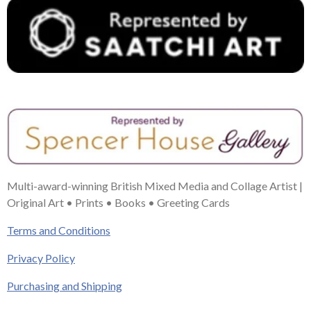
Multi-award-winning British Mixed Media and Collage Artist |
Original Art • Prints • Books • Greeting Cards
Terms and Conditions
Privacy Policy
Purchasing and Shipping