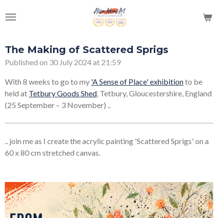
Skip
to
main
content
The Making of Scattered Sprigs
Published on 30 July 2024 at 21:59
With 8 weeks to go to my
'A Sense of Place' exhibition
to be
held at
Tetbury Goods Shed
, Tetbury, Gloucestershire, England
(25 September – 3 November) ..
.. join me as I create the acrylic painting 'Scattered Sprigs' on a
60 x 80 cm stretched canvas.