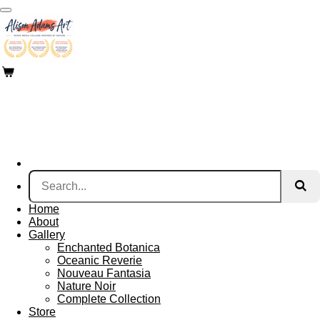
Skip
to
main
content
Home
About
Gallery
Enchanted Botanica
Oceanic Reverie
Nouveau Fantasia
Nature Noir
Complete Collection
Store