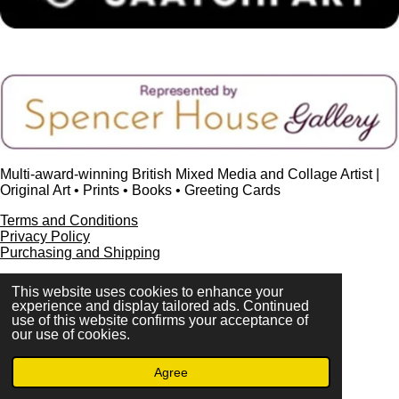
Multi-award-winning British Mixed Media and Collage Artist |
Original Art • Prints • Books • Greeting Cards
Terms and Conditions
Privacy Policy
Purchasing and Shipping
This website uses cookies to enhance your
experience and display tailored ads. Continued
use of this website confirms your acceptance of
FAQ
our use of cookies.
Press & Media
Contact
Agree
© 2023 - 2026 www.alisonadamsart.co.uk
Powered by
Webador