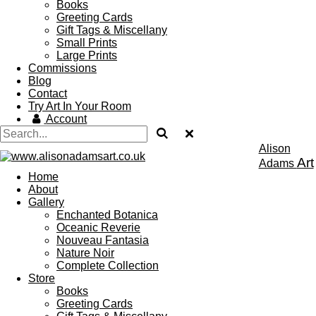
Books
Greeting Cards
Gift Tags & Miscellany
Small Prints
Large Prints
Commissions
Blog
Contact
Try Art In Your Room
Account
Alison
Art
Adams
Home
About
Gallery
Enchanted Botanica
Oceanic Reverie
Nouveau Fantasia
Nature Noir
Complete Collection
Store
Books
Greeting Cards