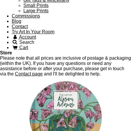
Gift Tags & Miscellany
Small Prints
Large Prints
Commissions
Blog
Contact
Try Art In Your Room
Account
Search
Cart
Store
Please note that all prices are inclusive of postage & packaging
(within the UK). If you have any questions or need any
assistance before or after your purchase, please get in touch
via the
Contact page
and I'll be delighted to help.