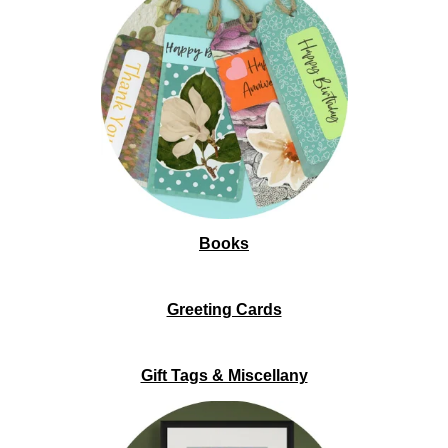
Books
Greeting Cards
Gift Tags & Miscellany