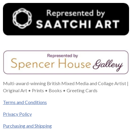
Multi-award-winning British Mixed Media and Collage Artist |
Original Art • Prints • Books • Greeting Cards
Terms and Conditions
Privacy Policy
Purchasing and Shipping