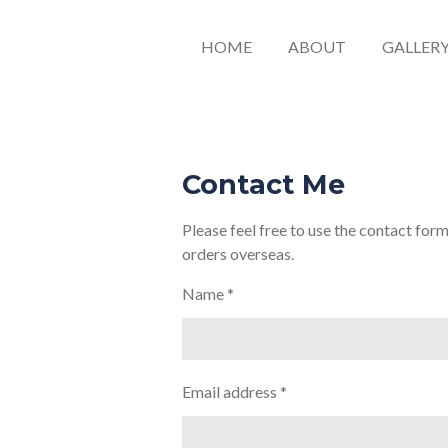
HOME
ABOUT
GALLER
Contact Me
Please feel free to use the contact for
orders overseas.
Name *
Email address *