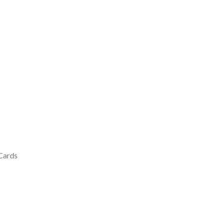
 Cards