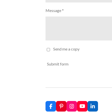
Message *
Send me a copy
Submit form
F
P
I
Y
L