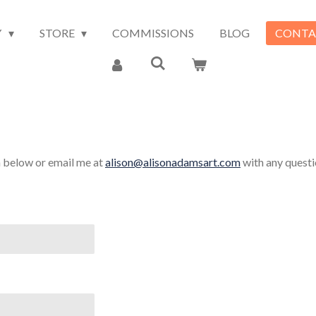
Y
STORE
COMMISSIONS
BLOG
CONTA
m below or email me at
alison@alisonadamsart.com
with any questi