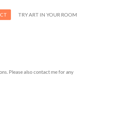
CT
TRY ART IN YOUR ROOM
ons. Please also contact me for any