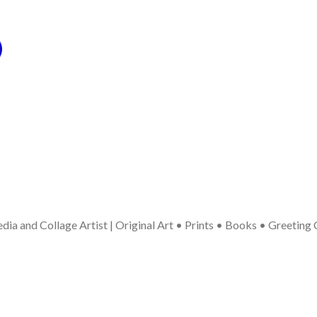
ia and Collage Artist | Original Art • Prints • Books • Greeting