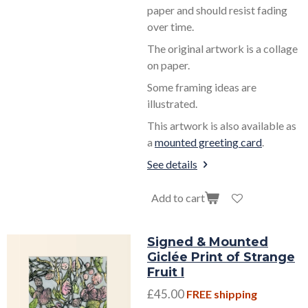
paper and should resist fading
over time.
The original artwork is a collage
on paper.
Some framing ideas are
illustrated.
This artwork is also available as
a
mounted greeting card
.
See details
Add to cart
Signed & Mounted
Giclée Print of Strange
Fruit I
£45.00
FREE shipping