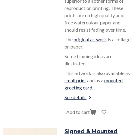
superior to all other forms of
reproduction printing. These
prints are on high quality acid-
free watercolour paper and
should resist fading over time.
The
original artwork
is a collage
on paper.
Some framing ideas are
illustrated.
This artwork is also available as
small print
and as a
mounted
greeting card
.
See details
Add to cart
Signed & Mounted