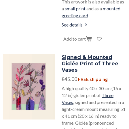
This artwork is also available as
a
small print
and as a
mounted
greeting card
.
See details
Add to cart
Signed & Mounted
Giclée Print of Three
Vases
£45.00
FREE shipping
A high quality 40 x 30 cm (16 x
12 in) giclée print of
Three
Vases
, signed and presented in a
light-cream mount measuring 51
x 41 cm (20 x 16 in) ready to
frame. Giclée (pronounced