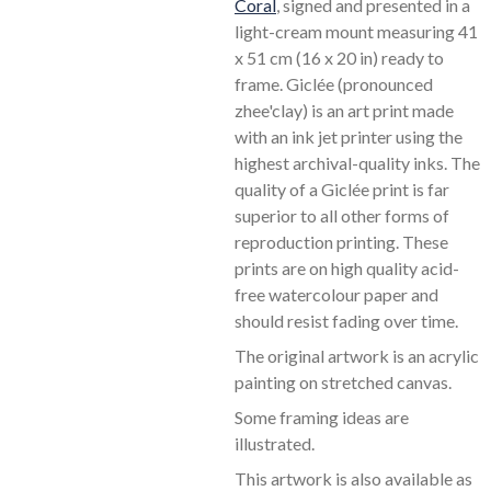
Coral
, signed and presented in a
light-cream mount measuring 41
x 51 cm (16 x 20 in) ready to
frame. Giclée (pronounced
zhee'clay) is an art print made
with an ink jet printer using the
highest archival-quality inks. The
quality of a Giclée print is far
superior to all other forms of
reproduction printing. These
prints are on high quality acid-
free watercolour paper and
should resist fading over time.
The original artwork is an acrylic
painting on stretched canvas.
Some framing ideas are
illustrated.
This artwork is also available as