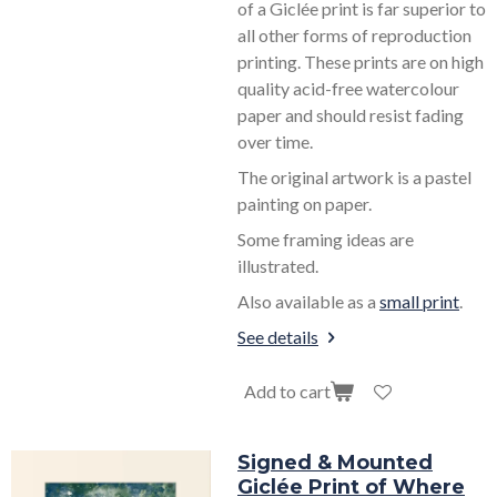
of a Giclée print is far superior to
all other forms of reproduction
printing. These prints are on high
quality acid-free watercolour
paper and should resist fading
over time.
The original artwork is a pastel
painting on paper.
Some framing ideas are
illustrated.
Also available as a
small print
.
See details
Add to cart
Signed & Mounted
Giclée Print of Where