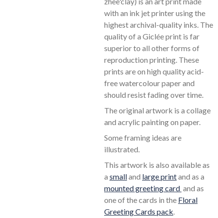
zhee'clay) is an art print made
with an ink jet printer using the
highest archival-quality inks. The
quality of a Giclée print is far
superior to all other forms of
reproduction printing. These
prints are on high quality acid-
free watercolour paper and
should resist fading over time.
The original artwork is a collage
and acrylic painting on paper.
Some framing ideas are
illustrated.
This artwork is also available as
a
small
and
large print
and as a
mounted greeting card
and as
one of the cards in the
Floral
Greeting Cards pack
.