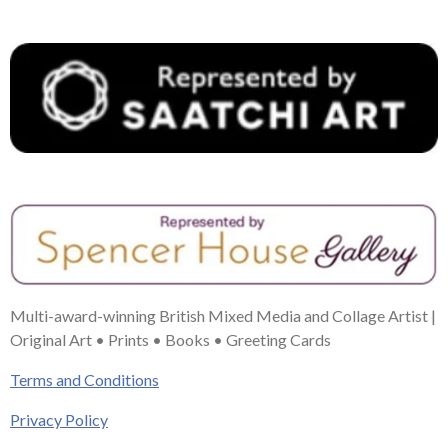
t
m
Multi-award-winning British Mixed Media and Collage Artist |
Original Art • Prints • Books • Greeting Cards
Terms and Conditions
Privacy Policy