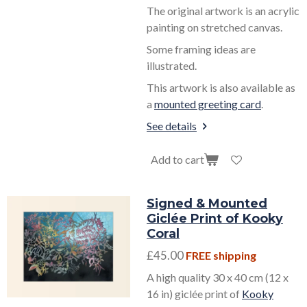
The original artwork is an acrylic
painting on stretched canvas.
Some framing ideas are
illustrated.
This artwork is also available as
a
mounted greeting card
.
See details
Add to cart
Signed & Mounted
Giclée Print of Kooky
Coral
£45.00
FREE shipping
A high quality 30 x 40 cm (12 x
16 in) giclée print of
Kooky