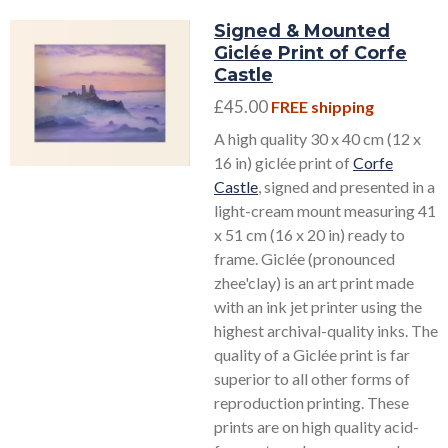
Signed & Mounted
Giclée Print of Corfe
Castle
£45.00
FREE shipping
A high quality 30 x 40 cm (12 x
16 in) giclée print of
Corfe
Castle
, signed and presented in a
light-cream mount measuring 41
x 51 cm (16 x 20 in) ready to
frame. Giclée (pronounced
zhee'clay) is an art print made
with an ink jet printer using the
highest archival-quality inks. The
quality of a Giclée print is far
superior to all other forms of
reproduction printing. These
prints are on high quality acid-