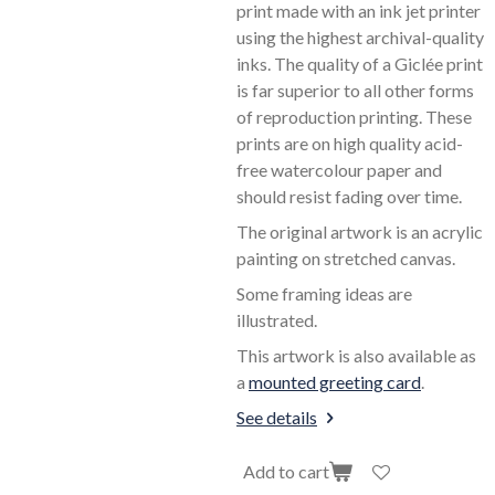
print made with an ink jet printer
using the highest archival-quality
inks. The quality of a Giclée print
is far superior to all other forms
of reproduction printing. These
prints are on high quality acid-
free watercolour paper and
should resist fading over time.
The original artwork is an acrylic
painting on stretched canvas.
Some framing ideas are
illustrated.
This artwork is also available as
a
mounted greeting card
.
See details
Add to cart