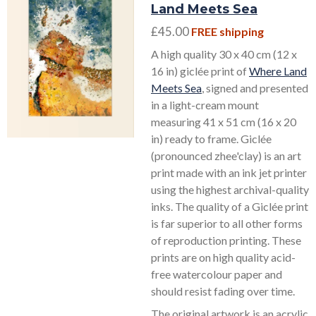
Land Meets Sea
£45.00
FREE shipping
A high quality 30 x 40 cm (12 x
16 in) giclée print of
Where Land
Meets Sea
, signed and presented
in a light-cream mount
measuring 41 x 51 cm (16 x 20
in) ready to frame. Giclée
(pronounced zhee'clay) is an art
print made with an ink jet printer
using the highest archival-quality
inks. The quality of a Giclée print
is far superior to all other forms
of reproduction printing. These
prints are on high quality acid-
free watercolour paper and
should resist fading over time.
The original artwork is an acrylic