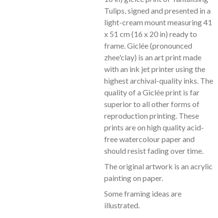
Tulips, signed and presented in a
light-cream mount measuring 41
x 51 cm (16 x 20 in) ready to
frame. Giclée (pronounced
zhee'clay) is an art print made
with an ink jet printer using the
highest archival-quality inks. The
quality of a Giclée print is far
superior to all other forms of
reproduction printing. These
prints are on high quality acid-
free watercolour paper and
should resist fading over time.
The original artwork is an acrylic
painting on paper.
Some framing ideas are
illustrated.