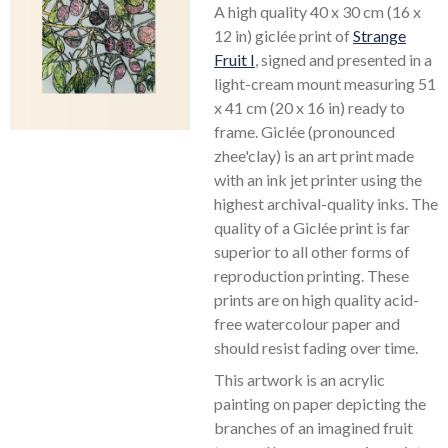
A high quality 40 x 30 cm (16 x
12 in) giclée print of
Strange
Fruit I
, signed and presented in a
light-cream mount measuring 51
x 41 cm (20 x 16 in) ready to
frame. Giclée (pronounced
zhee'clay) is an art print made
with an ink jet printer using the
highest archival-quality inks. The
quality of a Giclée print is far
superior to all other forms of
reproduction printing. These
prints are on high quality acid-
free watercolour paper and
should resist fading over time.
This artwork is an acrylic
painting on paper depicting the
branches of an imagined fruit