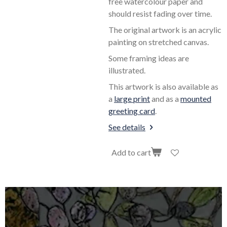
free watercolour paper and
should resist fading over time.
The original artwork is an acrylic
painting on stretched canvas.
Some framing ideas are
illustrated.
This artwork is also available as
a
large print
and as a
mounted
greeting card
.
See details
Add to cart