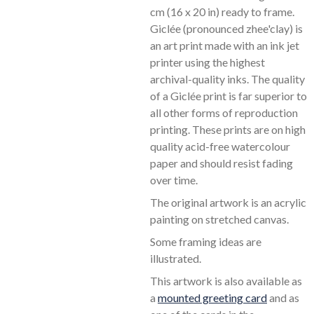
l
cm (16 x 20 in) ready to frame.
s
Giclée (pronounced zhee'clay) is
c
an art print made with an ink jet
r
printer using the highest
e
archival-quality inks. The quality
of a Giclée print is far superior to
e
all other forms of reproduction
n
printing. These prints are on high
quality acid-free watercolour
paper and should resist fading
over time.
The original artwork is an acrylic
painting on stretched canvas.
Some framing ideas are
illustrated.
This artwork is also available as
a
mounted greeting card
and as