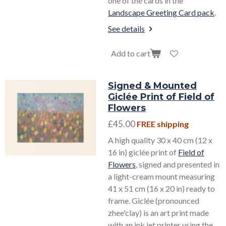
one of the cards in the
Landscape Greeting Card pack
.
See details
Add to cart
Signed & Mounted
Giclée Print of Field of
Flowers
£45.00
FREE shipping
A high quality 30 x 40 cm (12 x
16 in) giclée print of
Field of
Flowers
, signed and presented in
a light-cream mount measuring
41 x 51 cm (16 x 20 in) ready to
frame. Giclée (pronounced
zhee'clay) is an art print made
with an ink jet printer using the