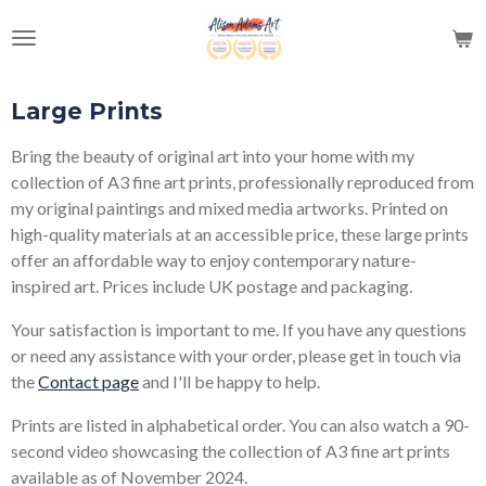
Skip
to
main
content
Large Prints
Bring the beauty of original art into your home with my
collection of A3 fine art prints, professionally reproduced from
my original paintings and mixed media artworks. Printed on
high-quality materials at an accessible price, these large prints
offer an affordable way to enjoy contemporary nature-
inspired art. Prices include UK postage and packaging.
Your satisfaction is important to me. If you have any questions
or need any assistance with your order, please get in touch via
the
Contact page
and I'll be happy to help.
Prints are listed in alphabetical order. You can also watch a 90-
second video showcasing the collection of A3 fine art prints
available as of November 2024.