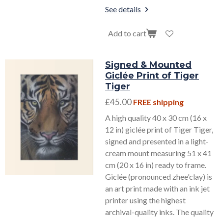
See details
Add to cart
Signed & Mounted
Giclée Print of Tiger
Tiger
£45.00
FREE shipping
A high quality 40 x 30 cm (16 x
12 in) giclée print of Tiger Tiger,
signed and presented in a light-
cream mount measuring 51 x 41
cm (20 x 16 in) ready to frame.
Giclée (pronounced zhee'clay) is
an art print made with an ink jet
printer using the highest
archival-quality inks. The quality