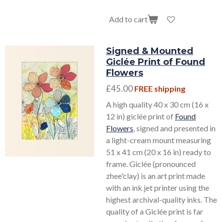
Add to cart
Signed & Mounted
Giclée Print of Found
Flowers
£45.00
FREE shipping
A high quality 40 x 30 cm (16 x
12 in) giclée print of
Found
Flowers
, signed and presented in
a light-cream mount measuring
51 x 41 cm (20 x 16 in) ready to
frame. Giclée (pronounced
zhee'clay) is an art print made
with an ink jet printer using the
highest archival-quality inks. The
quality of a Giclée print is far