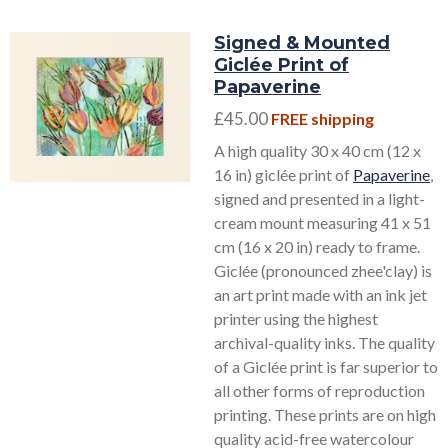
Signed & Mounted
Giclée Print of
Papaverine
£45.00
FREE shipping
A high quality 30 x 40 cm (12 x
16 in) giclée print of
Papaverine
,
signed and presented in a light-
cream mount measuring 41 x 51
cm (16 x 20 in) ready to frame.
Giclée (pronounced zhee'clay) is
an art print made with an ink jet
printer using the highest
archival-quality inks. The quality
of a Giclée print is far superior to
all other forms of reproduction
printing. These prints are on high
quality acid-free watercolour