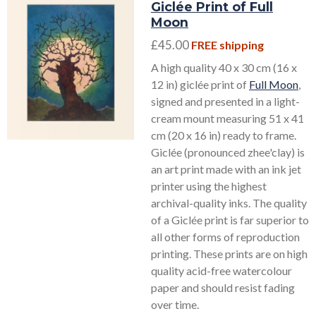
Giclée Print of Full
Moon
£45.00
FREE shipping
A high quality 40 x 30 cm (16 x
12 in) giclée print of
Full Moon
,
signed and presented in a light-
cream mount measuring 51 x 41
cm (20 x 16 in) ready to frame.
Giclée (pronounced zhee'clay) is
an art print made with an ink jet
printer using the highest
archival-quality inks. The quality
of a Giclée print is far superior to
all other forms of reproduction
printing. These prints are on high
quality acid-free watercolour
paper and should resist fading
over time.