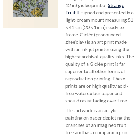
12 in) giclée print of
Strange
Fruit II
, signed and presented in a
light-cream mount measuring 51
x 41 cm (20 x 16 in) ready to
frame. Giclée (pronounced
zhee'clay) is an art print made
with an ink jet printer using the
highest archival-quality inks. The
quality of a Giclée print is far
superior to all other forms of
reproduction printing. These
prints are on high quality acid-
free watercolour paper and
should resist fading over time.
This artwork is an acrylic
painting on paper depicting the
branches of an imagined fruit
tree and has a companion print