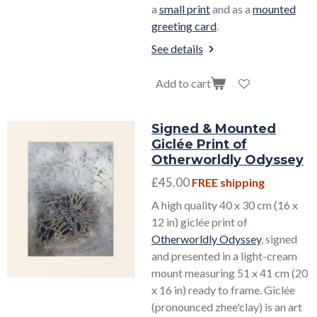
a
small print
and as a
mounted
greeting card
.
See details
Add to cart
Signed & Mounted
Giclée Print of
Otherworldly Odyssey
£45.00
FREE shipping
A high quality 40 x 30 cm (16 x
12 in) giclée print of
Otherworldly Odyssey
, signed
and presented in a light-cream
mount measuring 51 x 41 cm (20
x 16 in) ready to frame. Giclée
(pronounced zhee'clay) is an art