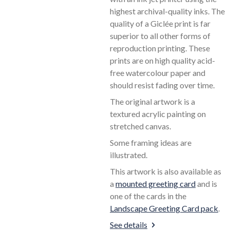
highest archival-quality inks. The
quality of a Giclée print is far
superior to all other forms of
reproduction printing. These
prints are on high quality acid-
free watercolour paper and
should resist fading over time.
The original artwork is a
textured acrylic painting on
stretched canvas.
Some framing ideas are
illustrated.
This artwork is also available as
a
mounted greeting card
and is
one of the cards in the
Landscape Greeting Card pack
.
See details