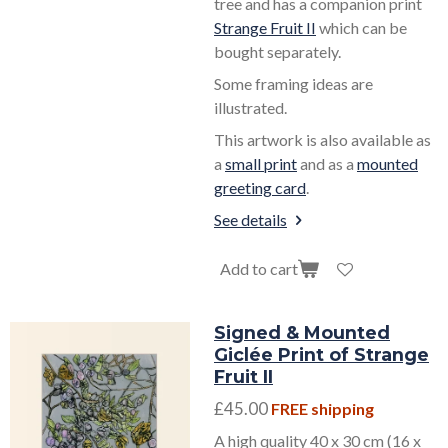
tree and has a companion print
Strange Fruit II
which can be
bought separately.
Some framing ideas are
illustrated.
This artwork is also available as
a
small print
and as a
mounted
greeting card
.
See details
Add to cart
Signed & Mounted
Giclée Print of Strange
Fruit II
£45.00
FREE shipping
A high quality 40 x 30 cm (16 x