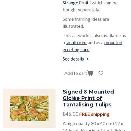
Strange Fruit I
which can be
bought separately.
Some framing ideas are
illustrated.
This artwork is also available as
a
small print
and as a
mounted
greeting card
.
See details
Add to cart
Signed & Mounted
Giclée Print of
Tantalising Tulips
£45.00
FREE shipping
A high quality 30 x 40 cm (12 x
16 in) giclée print of Tantalising