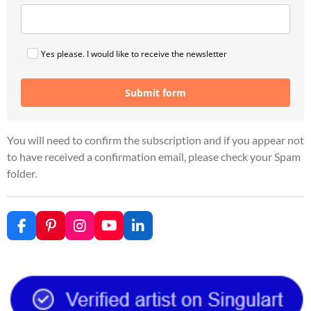
Yes please. I would like to receive the newsletter
Submit form
You will need to confirm the subscription and if you appear not
to have received a confirmation email, please check your Spam
folder.
F
P
I
Y
L
a
i
n
o
i
c
n
s
u
n
e
t
t
T
k
b
e
a
u
e
o
r
g
b
d
o
e
r
e
I