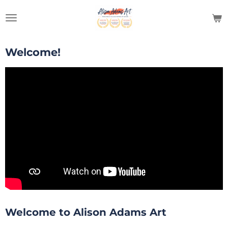
Skip
to
main
content
Welcome!
Welcome to Alison Adams Art