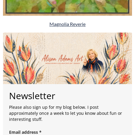
Magnolia Reverie
Newsletter
Please also sign up for my blog below. I post
approximately once a week to let you know about fun or
interesting stuff.
Email address *