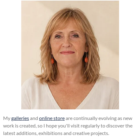
My
galleries
and
online store
are continually evolving as new
work is created, so I hope you'll visit regularly to discover the
latest additions, exhibitions and creative projects.