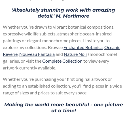
'Absolutely stunning work with amazing
detail.' M. Mortimore
Whether you're drawn to vibrant botanical compositions,
expressive wildlife subjects, atmospheric ocean-inspired
paintings or elegant monochrome pieces, I invite you to
explore my collections. Browse
Enchanted Botanica
,
Oceanic
Reverie
,
Nouveau Fantasia
and
Nature Noir
(monochrome)
galleries, or visit the
Complete Collection
to view every
artwork currently available.
Whether you're purchasing your first original artwork or
adding to an established collection, you'll find pieces in a wide
range of sizes and prices to suit every space.
Making the world more beautiful - one picture
at a time!