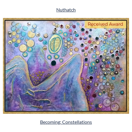
Nuthatch
Becoming: Constellations