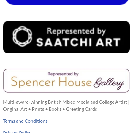
k
s
a
n
t
m
Multi-award-winning British Mixed Media and Collage Artist |
Original Art • Prints • Books • Greeting Cards
Terms and Conditions
Privacy Policy