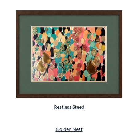
Restless Steed
Golden Nest