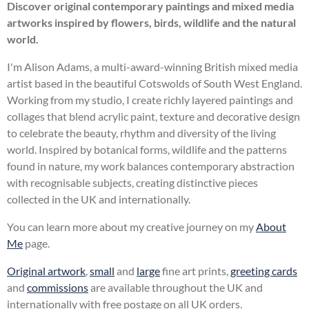
Discover original contemporary paintings and mixed media
artworks inspired by flowers, birds, wildlife and the natural
world.
I'm Alison Adams, a multi-award-winning British mixed media
artist based in the beautiful Cotswolds of South West England.
Working from my studio, I create richly layered paintings and
collages that blend acrylic paint, texture and decorative design
to celebrate the beauty, rhythm and diversity of the living
world. Inspired by botanical forms, wildlife and the patterns
found in nature, my work balances contemporary abstraction
with recognisable subjects, creating distinctive pieces
collected in the UK and internationally.
You can learn more about my creative journey on my
About
Me
page.
Original artwork
,
small
and
large
fine art prints,
greeting cards
and
commissions
are available throughout the UK and
internationally with free postage on all UK orders.