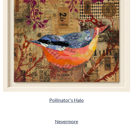
Pollinator's Halo
Nevermore