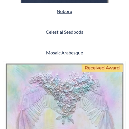
Noboru
Celestial Seedpods
Mosaic Arabesque