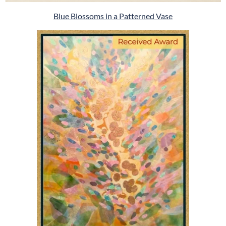
Blue Blossoms in a Patterned Vase