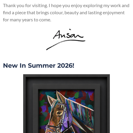
Thank you for visiting. I hope you enjoy exploring my work and
find a piece that brings colour, beauty and lasting enjoyment
for many years to come.
New In Summer 2026!