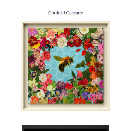
Confetti Cascade