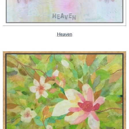
Heaven