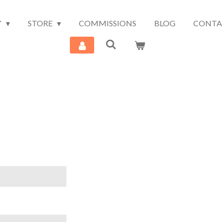
Y
STORE
COMMISSIONS
BLOG
CONTA