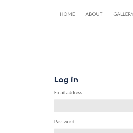
HOME
ABOUT
GALLER
Log in
Email address
Password