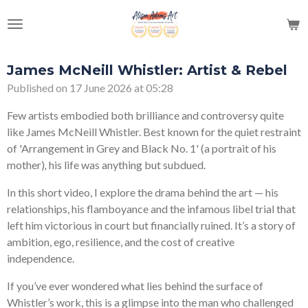
Skip
to
main
content
James McNeill Whistler: Artist & Rebel
Published on 17 June 2026 at 05:28
Few artists embodied both brilliance and controversy quite
like
James McNeill Whistler
. Best known for the quiet restraint
of 'Arrangement in Grey and Black No. 1' (a portrait of his
mother)
,
his life was anything but subdued.
In this short video, I explore the drama behind the art — his
relationships, his flamboyance and the infamous libel trial that
left him victorious in court but financially ruined. It’s a story of
ambition, ego, resilience, and the cost of creative
independence.
If you’ve ever wondered what lies behind the surface of
Whistler’s work, this is a glimpse into the man who challenged