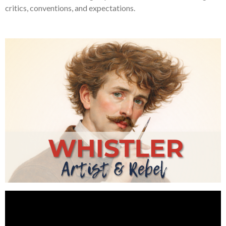
critics, conventions, and expectations.