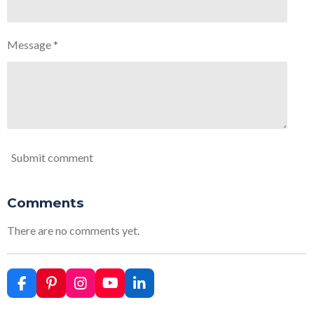
Message *
Submit comment
Comments
There are no comments yet.
F
P
I
Y
L
a
i
n
o
i