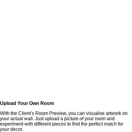
Upload Your Own Room
With the Client’s Room Preview, you can visualise artwork on
your actual wall. Just upload a picture of your room and
experiment with different pieces to find the perfect match for
your decor.