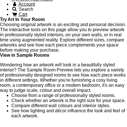
Account
Search
Cart
Try Art In Your Room
Choosing original artwork is an exciting and personal decision.
The interactive tools on this page allow you to preview artwork
in professionally styled interiors, on your own walls, or in real
time using augmented reality. Explore different sizes, compare
artworks and see how each piece complements your space
before making your purchase.
View in Sample Rooms
Wondering how an artwork will look in a beautifully styled
interior? The Sample Room Preview lets you explore a variety
of professionally designed rooms to see how each piece works
in different settings. Whether you're furnishing a cosy living
room, a contemporary office or a modern bedroom, it's an easy
way to judge scale, colour and overall impact.
Choose from a range of professionally styled rooms.
Check whether an artwork is the right size for your space.
Compare different wall colours and interior styles.
See how lighting and décor influence the look and feel of
each artwork.