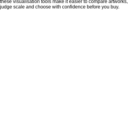
these visualisation tools make it easier to compare artworks,
judge scale and choose with confidence before you buy.