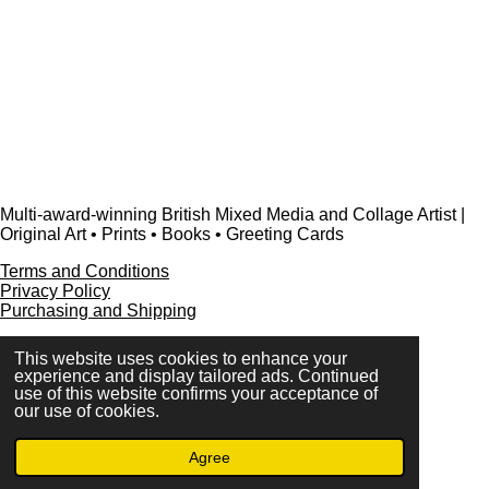
Multi-award-winning British Mixed Media and Collage Artist |
Original Art • Prints • Books • Greeting Cards
Terms and Conditions
Privacy Policy
Purchasing and Shipping
This website uses cookies to enhance your
experience and display tailored ads. Continued
use of this website confirms your acceptance of
FAQ
our use of cookies.
Press & Media
Contact
Agree
© 2023 - 2026 www.alisonadamsart.co.uk
Powered by
Webador