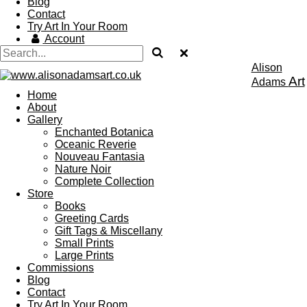
Blog
Contact
Try Art In Your Room
Account
Alison
Art
Adams
Home
About
Gallery
Enchanted Botanica
Oceanic Reverie
Nouveau Fantasia
Nature Noir
Complete Collection
Store
Books
Greeting Cards
Gift Tags & Miscellany
Small Prints
Large Prints
Commissions
Blog
Contact
Try Art In Your Room