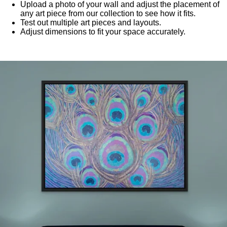
Upload a photo of your wall and adjust the placement of
any art piece from our collection to see how it fits.
Test out multiple art pieces and layouts.
Adjust dimensions to fit your space accurately.