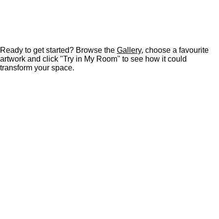
Ready to get started? Browse the
Gallery
, choose a favourite
artwork and click "Try in My Room" to see how it could
transform your space.
F
P
I
Y
L
a
i
n
o
i
c
n
s
u
n
e
t
t
T
k
b
e
a
u
e
o
r
g
b
d
o
e
r
e
I
k
s
a
n
t
m