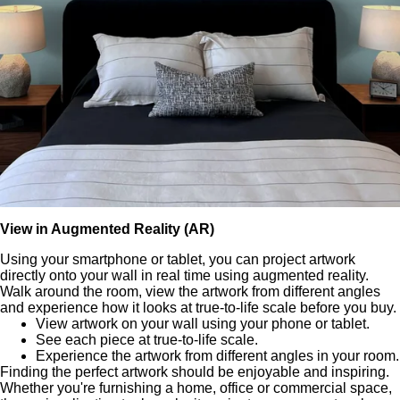
View in Augmented Reality (AR)
Using your smartphone or tablet, you can project artwork
directly onto your wall in real time using augmented reality.
Walk around the room, view the artwork from different angles
and experience how it looks at true-to-life scale before you buy.
View artwork on your wall using your phone or tablet.
See each piece at true-to-life scale.
Experience the artwork from different angles in your room.
Finding the perfect artwork should be enjoyable and inspiring.
Whether you're furnishing a home, office or commercial space,