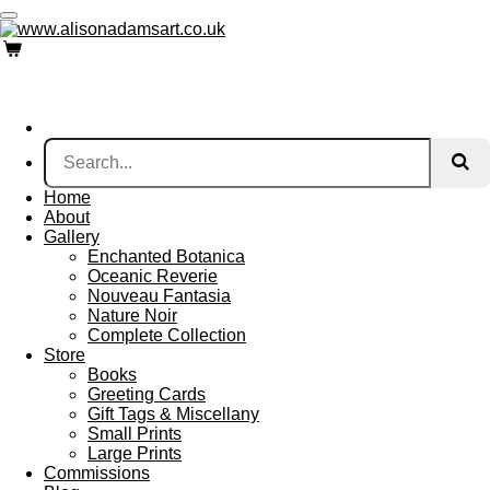
Skip
to
main
content
Home
About
Gallery
Enchanted Botanica
Oceanic Reverie
Nouveau Fantasia
Nature Noir
Complete Collection
Store
Books
Greeting Cards
Gift Tags & Miscellany
Small Prints
Large Prints
Commissions