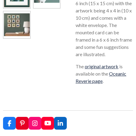
6 inch (15 x 15 cm) with the
artwork being 4 x 4 in (10 x
10 cm) and comes with a
white envelope. The
mounted card can be
framed in a 6 x 6 inch frame
and some fun suggestions
are illustrated.
The
original artwork
is
available on the
Oceanic
Reverie page
.
F
P
I
Y
L
a
i
n
o
i