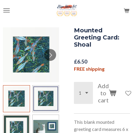
Skip
to
main
content
Mounted
Greeting Card:
Shoal
£6.50
FREE shipping
Add
to
cart
This blank mounted
greeting card measures 6 x