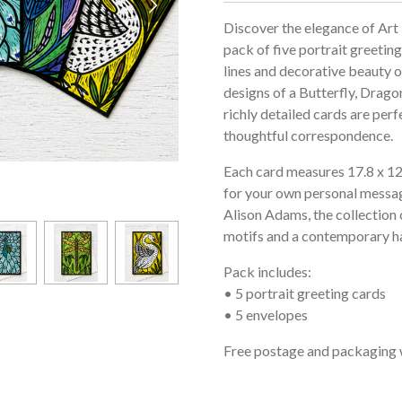
Discover the elegance of Art
pack of five portrait greeting
lines and decorative beauty o
designs of a Butterfly, Drago
richly detailed cards are perf
thoughtful correspondence.
Each card measures 17.8 x 12.7
for your own personal messag
Alison Adams, the collection 
motifs and a contemporary ha
Pack includes:
• 5 portrait greeting cards
• 5 envelopes
Free postage and packaging 