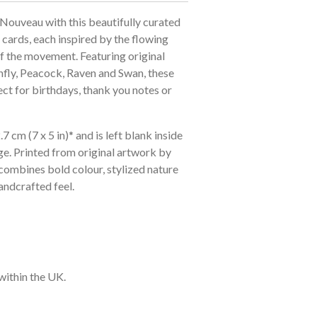
 Nouveau with this beautifully curated
 cards, each inspired by the flowing
f the movement. Featuring original
nfly, Peacock, Raven and Swan, these
ect for birthdays, thank you notes or
 cm (7 x 5 in)* and is left blank inside
e. Printed from original artwork by
combines bold colour, stylized nature
ndcrafted feel.
within the UK.