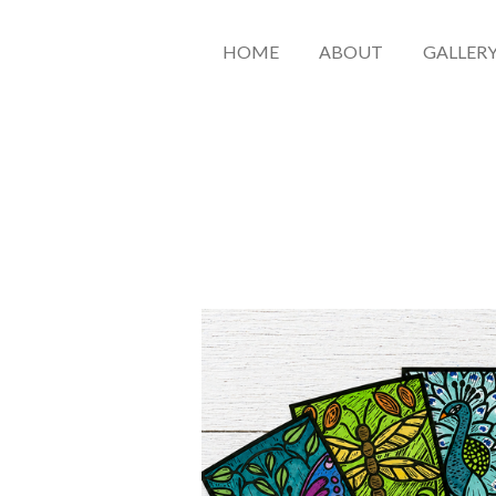
HOME
ABOUT
GALLER