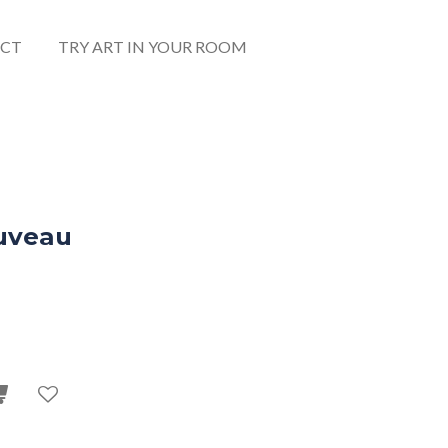
CT
TRY ART IN YOUR ROOM
uveau