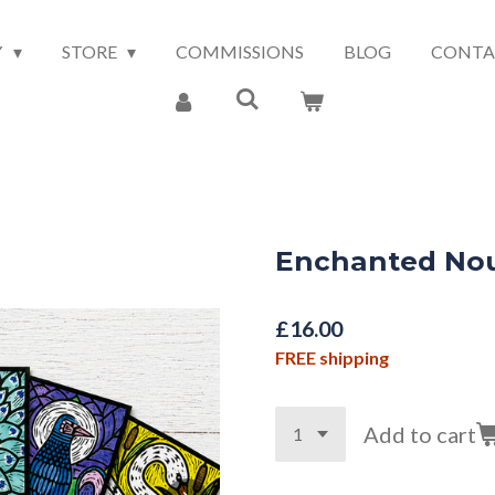
Y
STORE
COMMISSIONS
BLOG
CONTA
Enchanted No
£16.00
FREE shipping
Add to cart