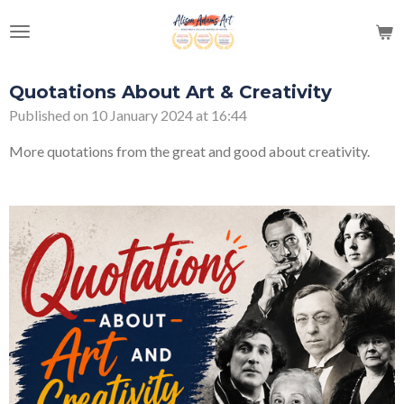
Skip
to
main
content
Quotations About Art & Creativity
Published on 10 January 2024 at 16:44
More quotations from the great and good about creativity.