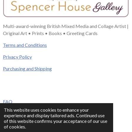
Multi-award-winning British Mixed Media and Collage Artist |
Original Art • Prints • Books • Greeting Cards
Terms and Conditions
Privacy Policy
Purchasing and Shipping
FAQ
This website uses cookies to enhance your
Press & Media
experience and display tailored ads. Continued use
of this website confirms your acceptance of our use
Contact
of cookies.