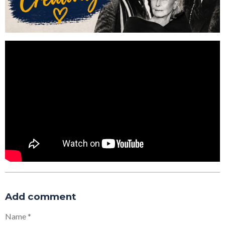
Add comment
Name *