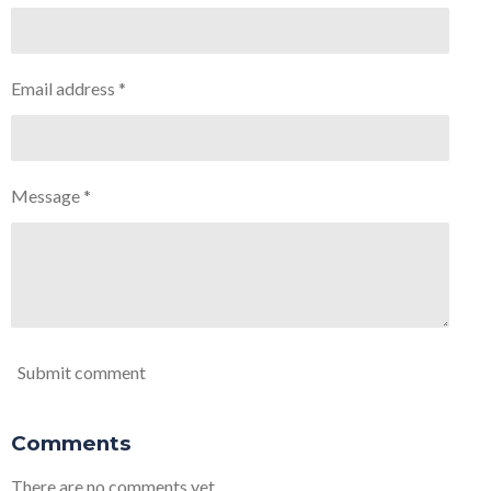
Email address *
Message *
Submit comment
Comments
There are no comments yet.