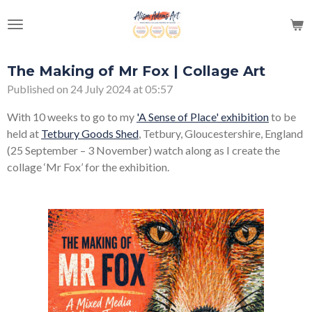
Skip
to
main
content
The Making of Mr Fox | Collage Art
Published on 24 July 2024 at 05:57
With 10 weeks to go to my
'A Sense of Place' exhibition
to be
held at
Tetbury Goods Shed
, Tetbury, Gloucestershire, England
(25 September – 3 November) watch along as I create the
collage ‘Mr Fox’ for the exhibition.