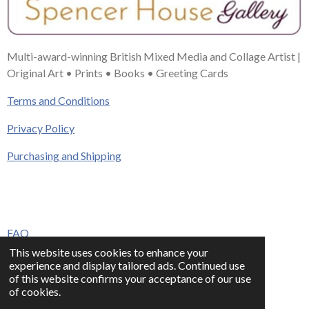
Multi-award-winning British Mixed Media and Collage Artist |
Original Art • Prints • Books • Greeting Cards
Terms and Conditions
Privacy Policy
Purchasing and Shipping
FAQ
This website uses cookies to enhance your
Press & Media
experience and display tailored ads. Continued use
of this website confirms your acceptance of our use
Contact
of cookies.
© 2023 - 2026 www.alisonadamsart.co.uk