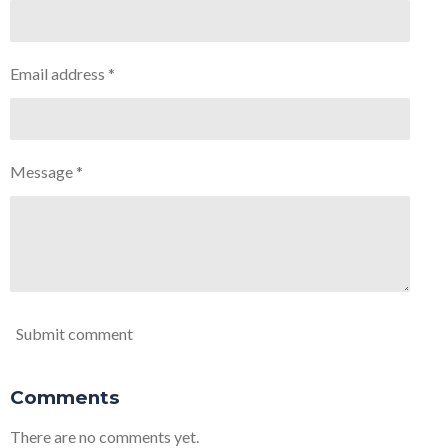
Email address *
Message *
Submit comment
Comments
There are no comments yet.