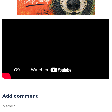
Add comment
Name *