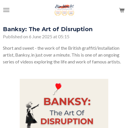
Skip
to
main
content
Banksy: The Art of Disruption
Published on 6 June 2025 at 05:15
Short and sweet - the work of the British graffiti/installation
artist, Banksy, in just over a minute. This is one of an ongoing
series of videos exploring the life and work of famous artists.