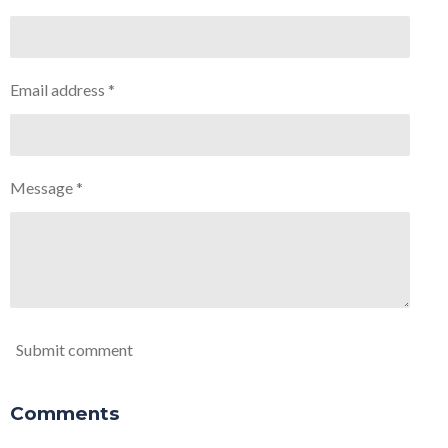
Email address *
Message *
Submit comment
Comments