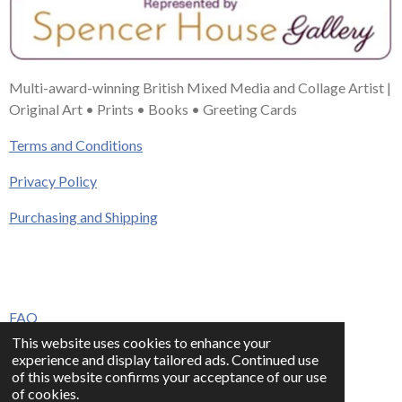
Multi-award-winning British Mixed Media and Collage Artist |
Original Art • Prints • Books • Greeting Cards
Terms and Conditions
Privacy Policy
Purchasing and Shipping
FAQ
This website uses cookies to enhance your
Press & Media
experience and display tailored ads. Continued use
of this website confirms your acceptance of our use
Contact
of cookies.