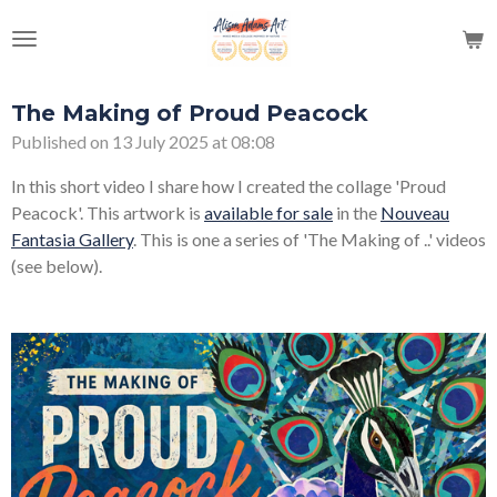
Skip
to
main
content
The Making of Proud Peacock
Published on 13 July 2025 at 08:08
In this short video I share how I created the collage 'Proud
Peacock'. This artwork is
available for sale
in the
Nouveau
Fantasia Gallery
. This is one a series of 'The Making of ..' videos
(see below).