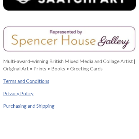
Multi-award-winning British Mixed Media and Collage Artist |
Original Art • Prints • Books • Greeting Cards
Terms and Conditions
Privacy Policy
Purchasing and Shipping