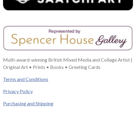
Multi-award-winning British Mixed Media and Collage Artist |
Original Art • Prints • Books • Greeting Cards
Terms and Conditions
Privacy Policy
Purchasing and Shipping