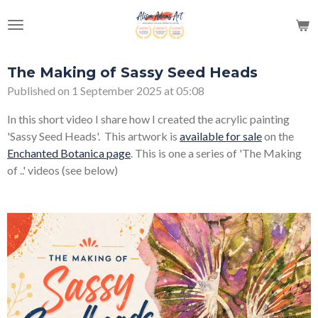
Skip
to
main
content
The Making of Sassy Seed Heads
Published on 1 September 2025 at 05:08
In this short video I share how I created the acrylic painting
'Sassy Seed Heads'. This artwork is
available for sale
on the
Enchanted Botanica page
. This is one a series of 'The Making
of ..' videos (see below)