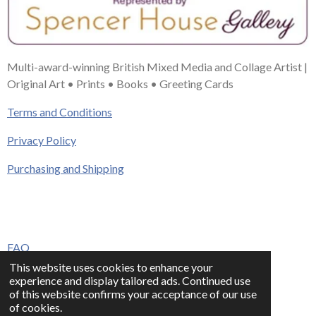
Multi-award-winning British Mixed Media and Collage Artist |
Original Art • Prints • Books • Greeting Cards
Terms and Conditions
Privacy Policy
Purchasing and Shipping
FAQ
This website uses cookies to enhance your
Press & Media
experience and display tailored ads. Continued use
of this website confirms your acceptance of our use
Contact
of cookies.