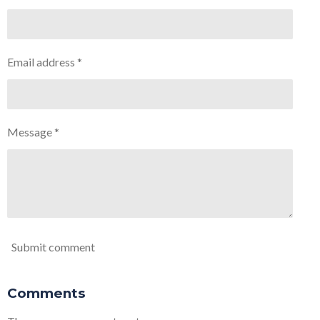
Email address *
Message *
Submit comment
Comments