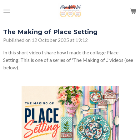
Skip
to
main
content
The Making of Place Setting
Published on 12 October 2025 at 19:12
In this short video I share how I made the collage Place
Setting. This is one of a series of 'The Making of ..' videos (see
below).