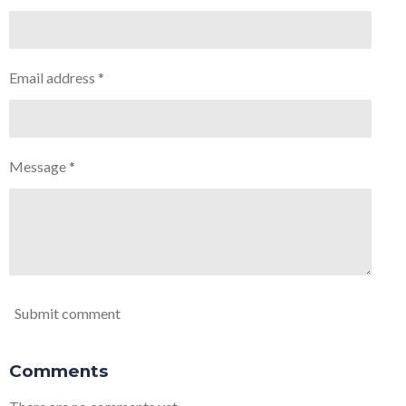
Email address *
Message *
Submit comment
Comments