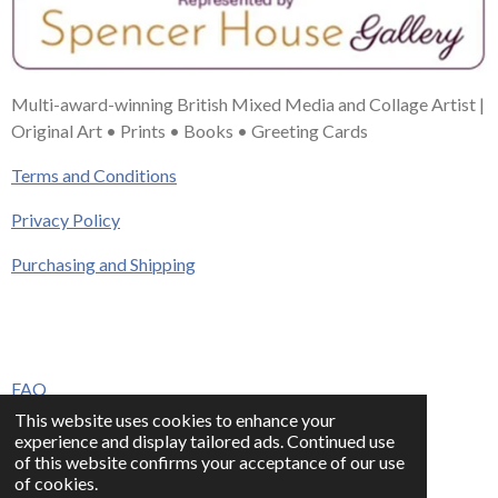
Multi-award-winning British Mixed Media and Collage Artist |
Original Art • Prints • Books • Greeting Cards
Terms and Conditions
Privacy Policy
Purchasing and Shipping
FAQ
This website uses cookies to enhance your
Press & Media
experience and display tailored ads. Continued use
of this website confirms your acceptance of our use
Contact
of cookies.