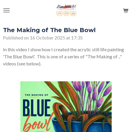
Skip
to
main
content
The Making of The Blue Bowl
Published on 16 October 2025 at 17:35
In this video I show how I created the acrylic still life painting
'The Blue Bowl'. This is one of a series of "The Making of ..''
videos (see below).