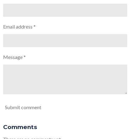
Email address *
Message *
Submit comment
Comments