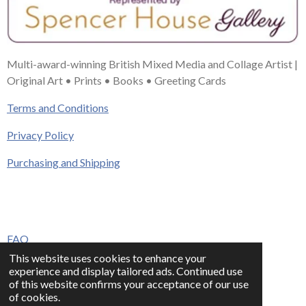
Multi-award-winning British Mixed Media and Collage Artist |
Original Art • Prints • Books • Greeting Cards
Terms and Conditions
Privacy Policy
Purchasing and Shipping
FAQ
This website uses cookies to enhance your
Press & Media
experience and display tailored ads. Continued use
of this website confirms your acceptance of our use
Contact
of cookies.