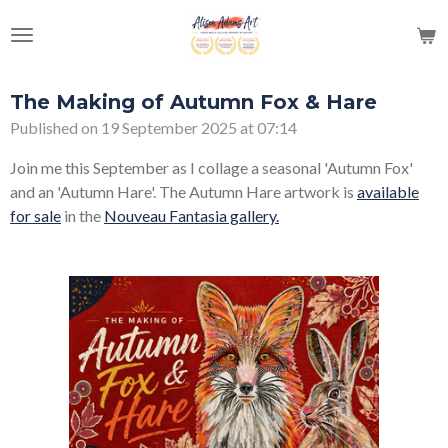
Skip
to
main
content
The Making of Autumn Fox & Hare
Published on 19 September 2025 at 07:14
Join me this September as I collage a seasonal 'Autumn Fox'
and an 'Autumn Hare'. The Autumn Hare artwork is
available
for sale
in the
Nouveau Fantasia gallery.