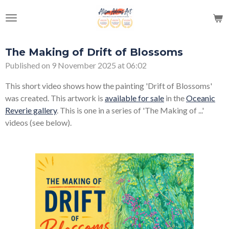
Skip
to
main
content
The Making of Drift of Blossoms
Published on 9 November 2025 at 06:02
This short video shows how the painting 'Drift of Blossoms'
was created. This artwork is
available for sale
in the
Oceanic
Reverie gallery
. This is one in a series of 'The Making of ...'
videos (see below).