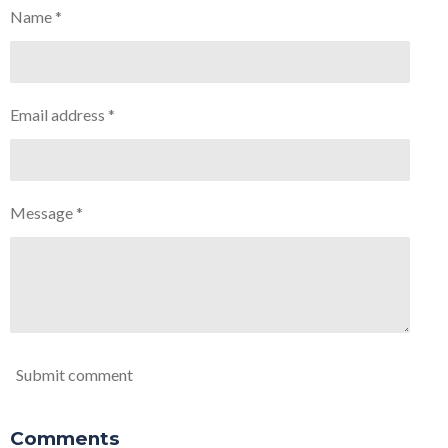
Name *
Email address *
Message *
Submit comment
Comments