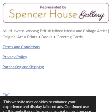
Multi-award-winning British Mixed Media and Collage Artist |
Original Art • Prints • Books • Greeting Cards
Terms and Conditions
Privacy Policy
Purchasing and Shipping
FAQ
This website uses cookies to enhance your
Press & Media
experience and display tailored ads. Continued use
of this website confirms your acceptance of our use