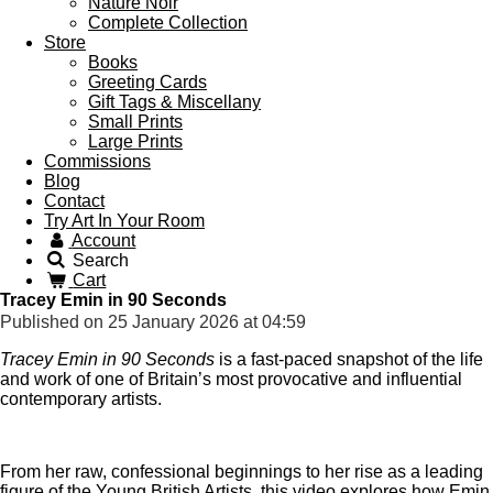
Nature Noir
Complete Collection
Store
Books
Greeting Cards
Gift Tags & Miscellany
Small Prints
Large Prints
Commissions
Blog
Contact
Try Art In Your Room
Account
Search
Cart
Tracey Emin in 90 Seconds
Published on 25 January 2026 at 04:59
Tracey Emin in 90 Seconds
is a fast-paced snapshot of the life
and work of one of Britain’s most provocative and influential
contemporary artists.
From her raw, confessional beginnings to her rise as a leading
figure of the Young British Artists, this video explores how Emin