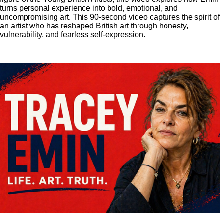
turns personal experience into bold, emotional, and
uncompromising art. This 90-second video captures the spirit of
an artist who has reshaped British art through honesty,
vulnerability, and fearless self-expression.