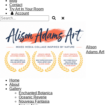
Blog
Contact
Try Art In Your Room
Account
Alison
Art
Adams
Home
About
Gallery
Enchanted Botanica
Oceanic Reverie
Nouveau Fantasia