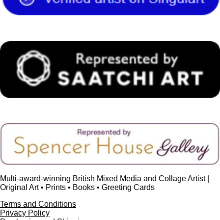
o
e
r
e
I
k
s
a
n
t
m
Multi-award-winning British Mixed Media and Collage Artist |
Original Art • Prints • Books • Greeting Cards
Terms and Conditions
Privacy Policy