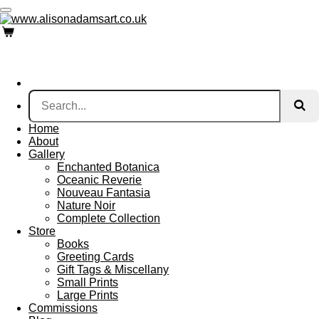
Skip
to
main
content
Home
About
Gallery
Enchanted Botanica
Oceanic Reverie
Nouveau Fantasia
Nature Noir
Complete Collection
Store
Books
Greeting Cards
Gift Tags & Miscellany
Small Prints
Large Prints
Commissions