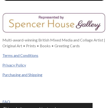
Multi-award-winning British Mixed Media and Collage Artist |
Original Art • Prints • Books • Greeting Cards
Terms and Conditions
Privacy Policy
Purchasing and Shipping
FAQ