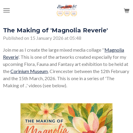
Skip
to
main
content
The Making of 'Magnolia Reverie'
Published on 15 January 2026 at 05:48
Join me as I create the large mixed media collage ''
Magnolia
Reverie
'. This is one of the artworks created especially for my
upcoming Flora, Fauna and Fantasy art exhibition to be held at
the
Corinium Museum
, Cirencester between the 12th February
and the 15th March, 2026. This is one in a series of 'The
Making of ..' videos (see below).