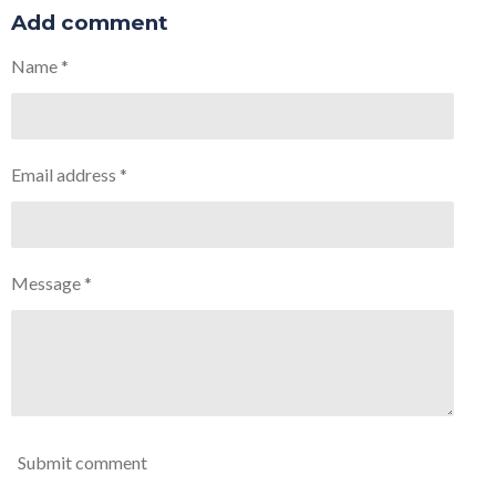
a
a
a
a
r
r
r
r
Add comment
e
e
e
e
Name *
Email address *
Message *
Submit comment