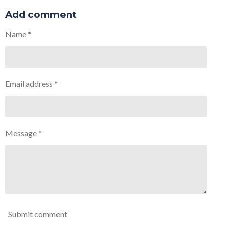
a
a
a
a
r
r
r
r
Add comment
e
e
e
e
Name *
Email address *
Message *
Submit comment