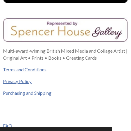
Multi-award-winning British Mixed Media and Collage Artist |
Original Art • Prints • Books • Greeting Cards
Terms and Conditions
Privacy Policy
Purchasing and Shipping
FAQ