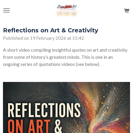
Skip
to
main
content
Reflections on Art & Creativity
Published on 19 February 2026 at 15:42
A short video compiling insightful quotes on art and creativity
from some of history’s greatest minds. This is one in an
ongoing series of quotations videos (see below).