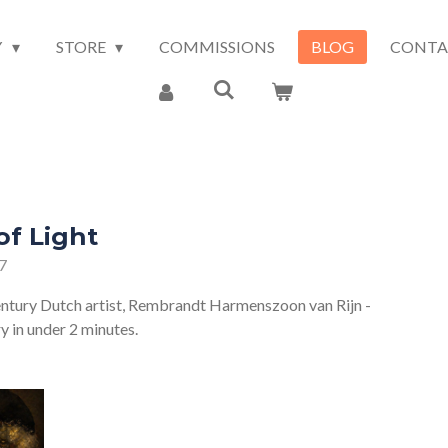
Y
STORE
COMMISSIONS
BLOG
CONTA
f Light
7
entury Dutch artist, Rembrandt Harmenszoon van Rijn -
ry in under 2 minutes.