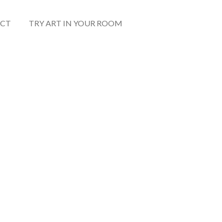
CT
TRY ART IN YOUR ROOM