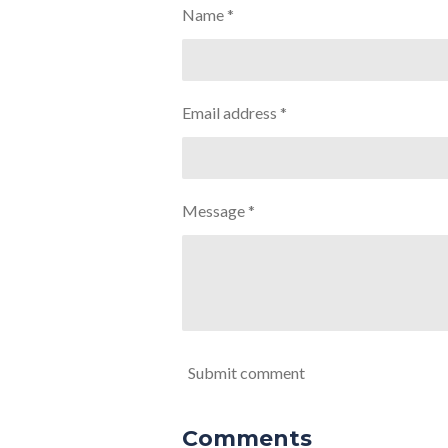
Name *
Email address *
Message *
Submit comment
Comments