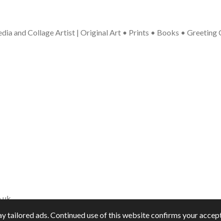
ia and Collage Artist | Original Art • Prints • Books • Greeting
.uk
y tailored ads. Continued use of this website confirms your accept