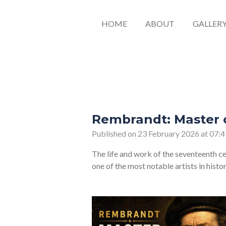
HOME
ABOUT
GALLER
Rembrandt: Master o
Published on 23 February 2026 at 07:4
The life and work of the seventeenth c
one of the most notable artists in histo