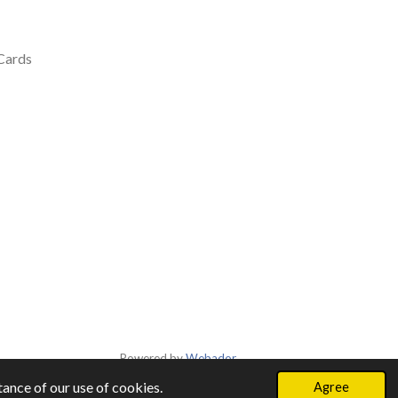
 Cards
Powered by
Webador
ance of our use of cookies.
Agree