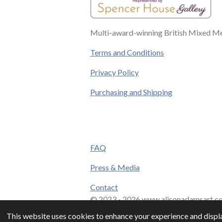
Multi-award-winning British Mixed Med
Terms and Conditions
Privacy Policy
Purchasing and Shipping
FAQ
Press & Media
Contact
© 2023 - 2026 www.alisonadamsart.co
This website uses cookies to enhance your experience and displa