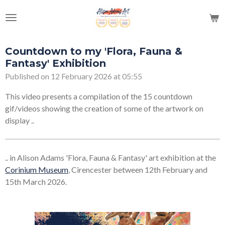
Skip
to
main
content
Countdown to my 'Flora, Fauna &
Fantasy' Exhibition
Published on 12 February 2026 at 05:55
This video presents a compilation of the 15 countdown
gif/videos showing the creation of some of the artwork on
display ..
.. in Alison Adams 'Flora, Fauna & Fantasy' art exhibition at the
Corinium Museum
, Cirencester between 12th February and
15th March 2026.