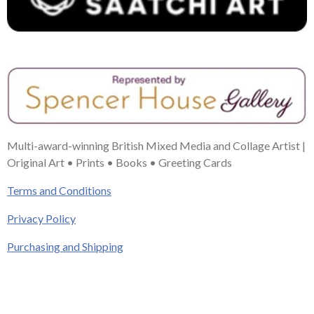
Multi-award-winning British Mixed Media and Collage Artist |
Original Art • Prints • Books • Greeting Cards
Terms and Conditions
Privacy Policy
Purchasing and Shipping