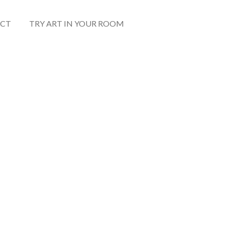
CT
TRY ART IN YOUR ROOM