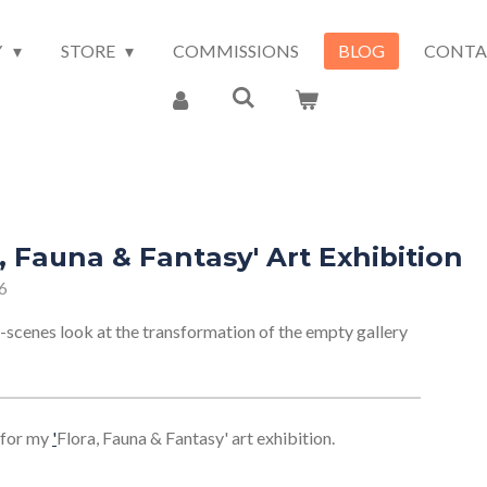
Y
STORE
COMMISSIONS
BLOG
CONTA
, Fauna & Fantasy' Art Exhibition
6
-scenes look at the transformation of the empty gallery
for my
'
Flora, Fauna & Fantasy' art exhibition.