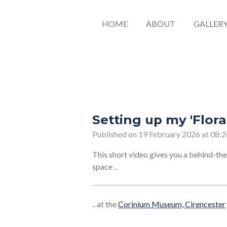
HOME
ABOUT
GALLER
Setting up my 'Flora
Published on 19 February 2026 at 08:2
This short video gives you a behind-the
space ..
.. at the
Corinium Museum, Cirencester