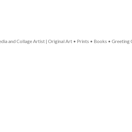
ia and Collage Artist | Original Art • Prints • Books • Greeting