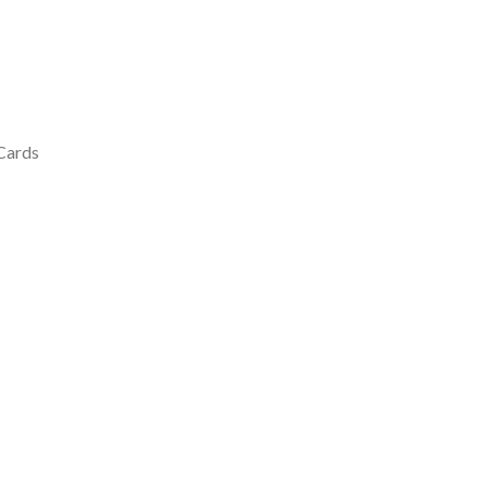
 Cards