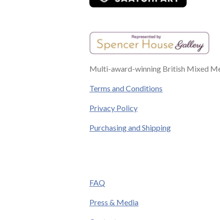
Multi-award-winning British Mixed Med
Terms and Conditions
Privacy Policy
Purchasing and Shipping
FAQ
Press & Media