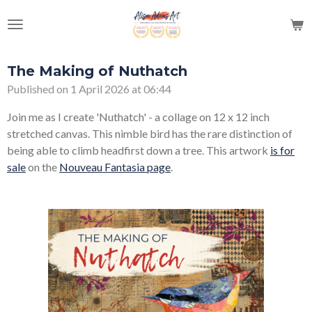
Skip
to
main
content
The Making of Nuthatch
Published on 1 April 2026 at 06:44
Join me as I create 'Nuthatch' - a collage on 12 x 12 inch
stretched canvas. This nimble bird has the rare distinction of
being able to climb headfirst down a tree. This artwork
is for
sale
on the
Nouveau Fantasia page
.