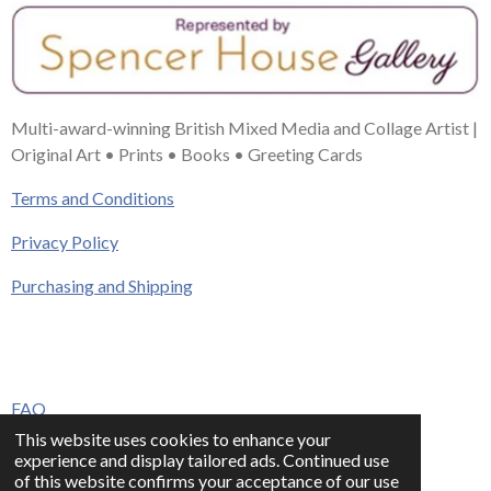
Multi-award-winning British Mixed Media and Collage Artist |
Original Art • Prints • Books • Greeting Cards
Terms and Conditions
Privacy Policy
Purchasing and Shipping
FAQ
This website uses cookies to enhance your
Press & Media
experience and display tailored ads. Continued use
of this website confirms your acceptance of our use