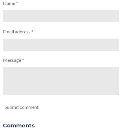
Name *
Email address *
Message *
Submit comment
Comments