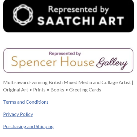
Multi-award-winning British Mixed Media and Collage Artist |
Original Art • Prints • Books • Greeting Cards
Terms and Conditions
Privacy Policy
Purchasing and Shipping