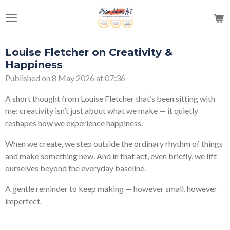
Skip
to
main
content
Louise Fletcher on Creativity &
Happiness
Published on 8 May 2026 at 07:36
A short thought from
Louise Fletcher
that’s been sitting with
me: creativity isn’t just about what we make — it quietly
reshapes how we experience happiness.
When we create, we step outside the ordinary rhythm of things
and make something new. And in that act, even briefly, we lift
ourselves beyond the everyday baseline.
A gentle reminder to keep making — however small, however
imperfect.