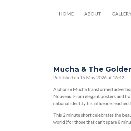
HOME
ABOUT
GALLER
Mucha & The Golden
Published on 16 May 2026 at 16:42
Alphonse Mucha transformed advertising
Nouveau. From elegant posters and flo
national identity, his influence reached
This 2 minute short celebrates the bea
world (for those that can't spare 8 min