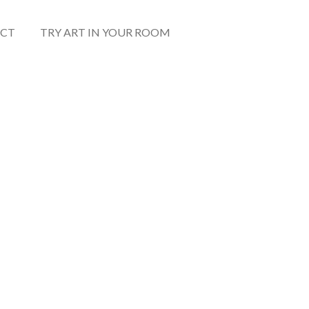
CT
TRY ART IN YOUR ROOM