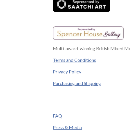
Multi-award-winning British Mixed Med
Terms and Conditions
Privacy Policy
Purchasing and Shipping
FAQ
Press & Media