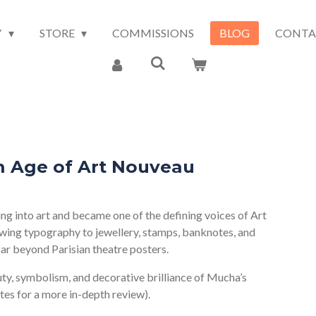
Y
STORE
COMMISSIONS
BLOG
CONTA
 Age of Art Nouveau
 into art and became one of the defining voices of Art
wing typography to jewellery, stamps, banknotes, and
 far beyond Parisian theatre posters.
uty, symbolism, and decorative brilliance of Mucha’s
utes for a more in-depth review).