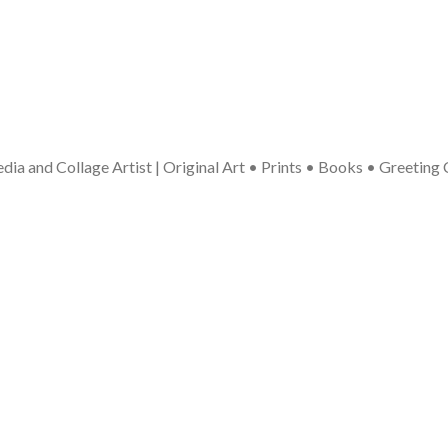
ia and Collage Artist | Original Art • Prints • Books • Greeting