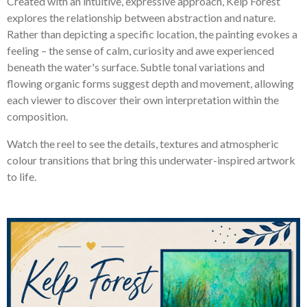
Created with an intuitive, expressive approach, Kelp Forest
explores the relationship between abstraction and nature.
Rather than depicting a specific location, the painting evokes a
feeling – the sense of calm, curiosity and awe experienced
beneath the water's surface. Subtle tonal variations and
flowing organic forms suggest depth and movement, allowing
each viewer to discover their own interpretation within the
composition.
Watch the reel to see the details, textures and atmospheric
colour transitions that bring this underwater-inspired artwork
to life.