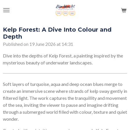
Skip
to
main
content
Kelp Forest: A Dive Into Colour and
Depth
Published on 19 June 2026 at 14:31
Dive into the depths of Kelp Forest, a painting inspired by the
mysterious beauty of underwater landscapes.
Soft layers of turquoise, aqua and deep ocean blues merge to
create an immersive scene where strands of kelp sway gently in
filtered light. The work captures the tranquillity and movement
of the sea, inviting the viewer to pause and imagine drifting
through a submerged world filled with colour, texture and quiet
wonder.