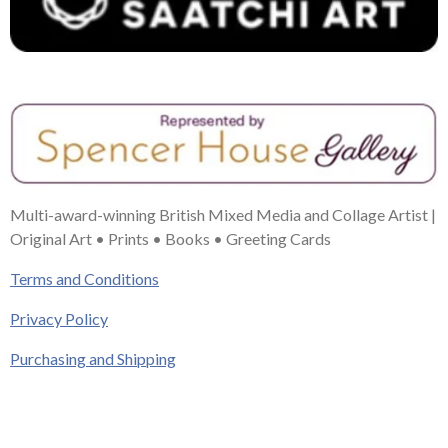
Multi-award-winning British Mixed Media and Collage Artist |
Original Art • Prints • Books • Greeting Cards
Terms and Conditions
Privacy Policy
Purchasing and Shipping