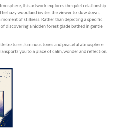
tmosphere, this artwork explores the quiet relationship
The hazy woodland invites the viewer to slow down,
 moment of stillness. Rather than depicting a specific
 of discovering a hidden forest glade bathed in gentle
subtle textures, luminous tones and peaceful atmosphere
t transports you to a place of calm, wonder and reflection.