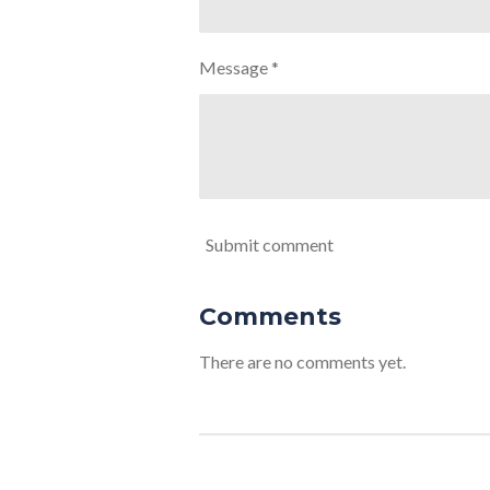
Message *
Submit comment
Comments
There are no comments yet.