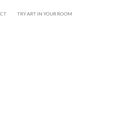
CT
TRY ART IN YOUR ROOM