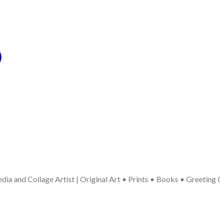
ia and Collage Artist | Original Art • Prints • Books • Greeting