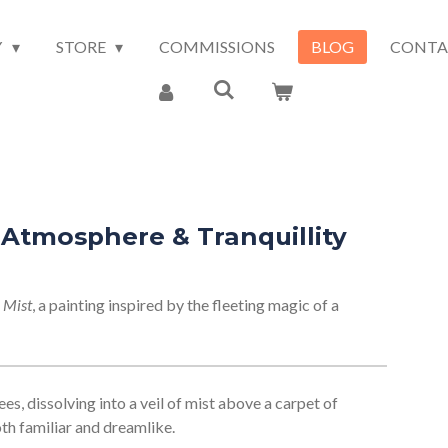
Y
STORE
COMMISSIONS
BLOG
CONTA
, Atmosphere & Tranquillity
 Mist
, a painting inspired by the fleeting magic of a
ees, dissolving into a veil of mist above a carpet of
oth familiar and dreamlike.