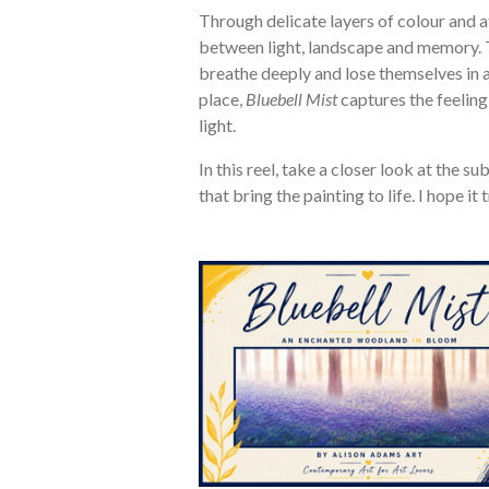
Through delicate layers of colour and a
between light, landscape and memory. 
breathe deeply and lose themselves in a
place,
Bluebell Mist
captures the feeling
light.
In this reel, take a closer look at the 
that bring the painting to life. I hope i