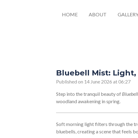
HOME
ABOUT
GALLER
Bluebell Mist: Light
Published on 14 June 2026 at 06:27
Step into the tranquil beauty of
Bluebell
woodland awakening in spring.
Soft morning light filters through the tr
bluebells, creating a scene that feels b