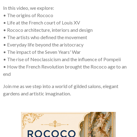
In this video, we explore:
• The origins of Rococo
• Life at the French court of Louis XV
• Rococo architecture, interiors and design
• The artists who defined the movement
• Everyday life beyond the aristocracy
• The impact of the Seven Years' War
• The rise of Neoclassicism and the influence of Pompeii
• How the French Revolution brought the Rococo age to an
end
Join me as we step into a world of gilded salons, elegant
gardens and artistic imagination.