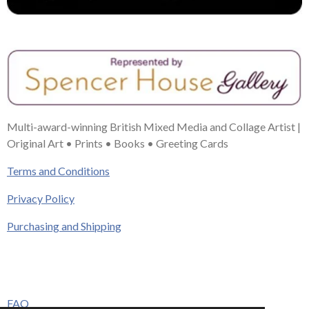
Multi-award-winning British Mixed Media and Collage Artist |
Original Art • Prints • Books • Greeting Cards
Terms and Conditions
Privacy Policy
Purchasing and Shipping
FAQ