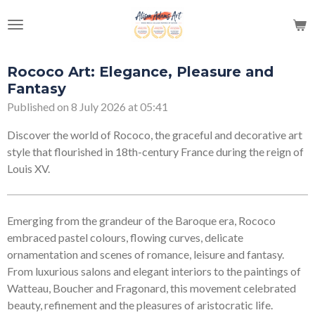
Skip
to
main
content
Rococo Art: Elegance, Pleasure and
Fantasy
Published on 8 July 2026 at 05:41
Discover the world of Rococo, the graceful and decorative art
style that flourished in 18th-century France during the reign of
Louis XV.
Emerging from the grandeur of the Baroque era, Rococo
embraced pastel colours, flowing curves, delicate
ornamentation and scenes of romance, leisure and fantasy.
From luxurious salons and elegant interiors to the paintings of
Watteau, Boucher and Fragonard, this movement celebrated
beauty, refinement and the pleasures of aristocratic life.