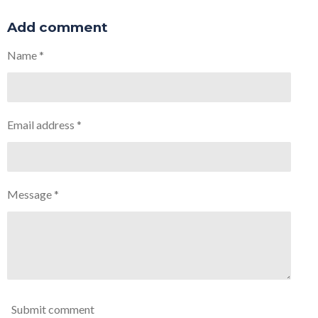
h
h
h
h
a
a
a
a
r
r
r
r
Add comment
e
e
e
e
Name *
Email address *
Message *
Submit comment