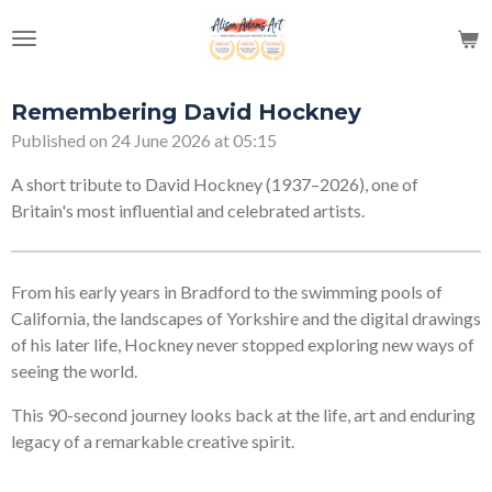
Skip
to
main
content
Remembering David Hockney
Published on 24 June 2026 at 05:15
A short tribute to David Hockney (1937–2026), one of
Britain's most influential and celebrated artists.
From his early years in Bradford to the swimming pools of
California, the landscapes of Yorkshire and the digital drawings
of his later life, Hockney never stopped exploring new ways of
seeing the world.
This 90-second journey looks back at the life, art and enduring
legacy of a remarkable creative spirit.