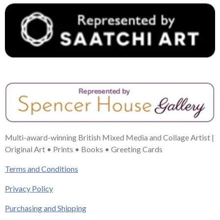
Multi-award-winning British Mixed Media and Collage Artist |
Original Art • Prints • Books • Greeting Cards
Terms and Conditions
Privacy Policy
Purchasing and Shipping