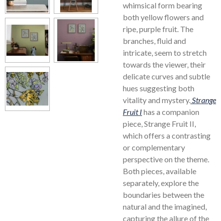
whimsical form bearing
both yellow flowers and
ripe, purple fruit. The
branches, fluid and
intricate, seem to stretch
towards the viewer, their
delicate curves and subtle
hues suggesting both
vitality and mystery.
Strange
Fruit I
has a companion
piece, Strange Fruit II,
which offers a contrasting
or complementary
perspective on the theme.
Both pieces, available
separately, explore the
boundaries between the
natural and the imagined,
capturing the allure of the