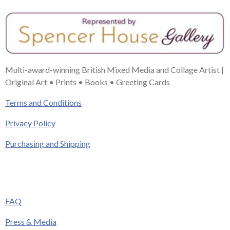
Multi-award-winning British Mixed Media and Collage Artist |
Original Art • Prints • Books • Greeting Cards
Terms and Conditions
Privacy Policy
Purchasing and Shipping
FAQ
Press & Media