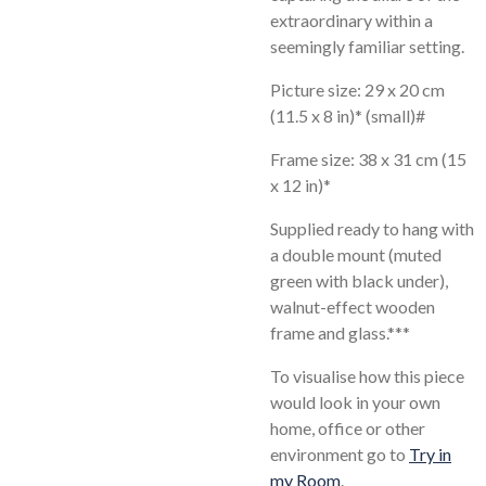
extraordinary within a
seemingly familiar setting.
Picture size: 29 x 20 cm
(11.5 x 8 in)* (small)#
Frame size: 38 x 31 cm (15
x 12 in)*
Supplied ready to hang with
a double mount (muted
green with black under),
walnut-effect wooden
frame and glass.***
To visualise how this piece
would look in your own
home, office or other
environment go to
Try in
my Room
.