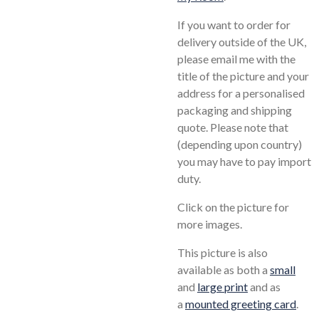
If you want to order for
delivery outside of the UK,
please email me with the
title of the picture and your
address for a personalised
packaging and shipping
quote. Please note that
(depending upon country)
you may have to pay import
duty.
Click on the picture for
more images.
This picture is also
available as both a
small
and
large print
and as
a
mounted greeting card
.