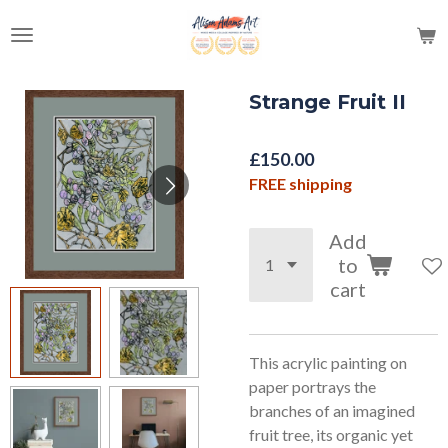
Skip
to
main
content
Strange Fruit II
£150.00
FREE shipping
Add
to
cart
This acrylic painting on
paper portrays the
branches of an imagined
fruit tree, its organic yet