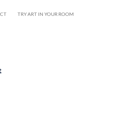
CT
TRY ART IN YOUR ROOM
t