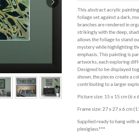
This abstract acrylic paintin
foliage set against a dark, 
branches are rendered in orga
strikingly with the deep, s
allows the foliage to stand ou
mystery while highlighting t
emphasis. This painting is pa
artworks, each exploring diff
Designed to be displayed tog
shown, the pieces create a co
contributing to a larger explo
Picture size: 15 x 15 cm (6 x 6
Frame size: 27 x 27 x 6 cm (11
Supplied ready to hang with 
plexiglass.***