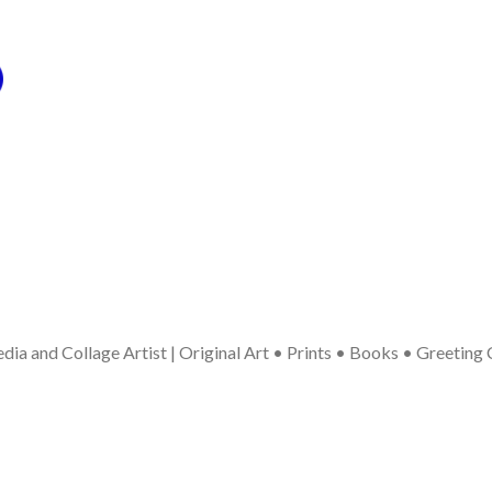
ia and Collage Artist | Original Art • Prints • Books • Greeting