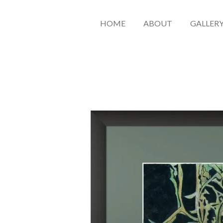
HOME
ABOUT
GALLER