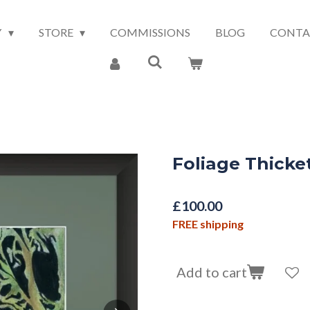
Y
STORE
COMMISSIONS
BLOG
CONTA
Foliage Thicke
£100.00
FREE shipping
Add to cart