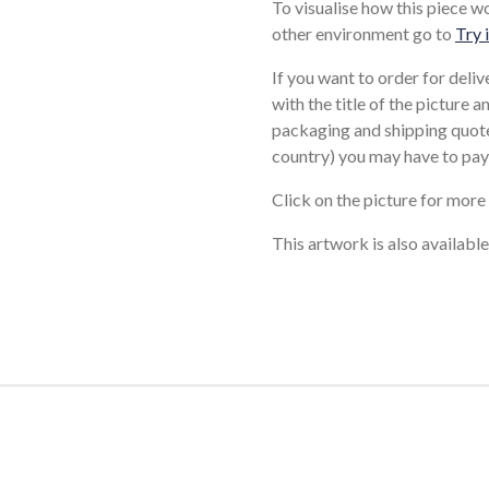
To visualise how this piece w
other environment go to
Try 
If you want to order for deli
with the title of the picture 
packaging and shipping quote
country) you may have to pay
Click on the picture for more
This artwork is also available