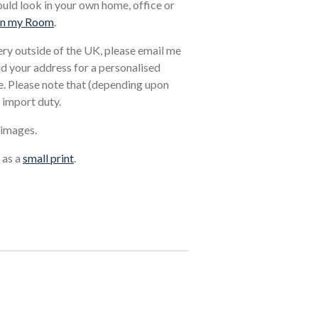
ould look in your own home, office or
in my Room
.
very outside of the UK, please email me
and your address for a personalised
. Please note that (depending upon
 import duty.
 images.
 as a
small print
.