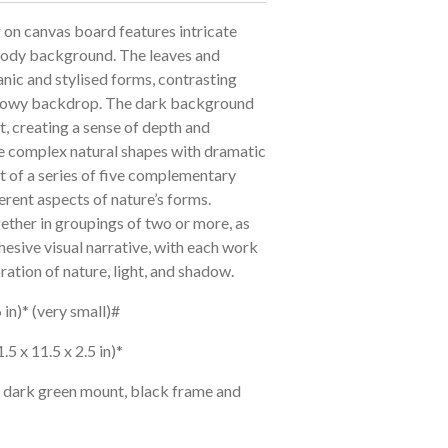
g on canvas board features intricate
moody background. The leaves and
nic and stylised forms, contrasting
hadowy backdrop. The dark background
t, creating a sense of depth and
he complex natural shapes with dramatic
rt of a series of five complementary
erent aspects of nature’s forms.
ether in groupings of two or more, as
hesive visual narrative, with each work
ration of nature, light, and shadow.
 in)* (very small)#
.5 x 11.5 x 2.5 in)*
a dark green mount, black frame and