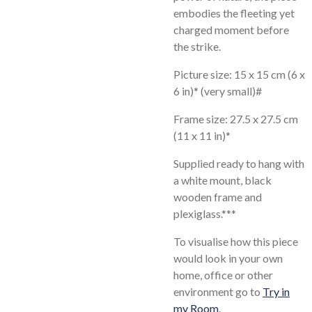
embodies the fleeting yet
charged moment before
the strike.
Picture size: 15 x 15 cm (6 x
6 in)* (very small)#
Frame size: 27.5 x 27.5 cm
(11 x 11 in)*
Supplied ready to hang with
a white mount, black
wooden frame and
plexiglass.***
To visualise how this piece
would look in your own
home, office or other
environment go to
Try in
my Room
.