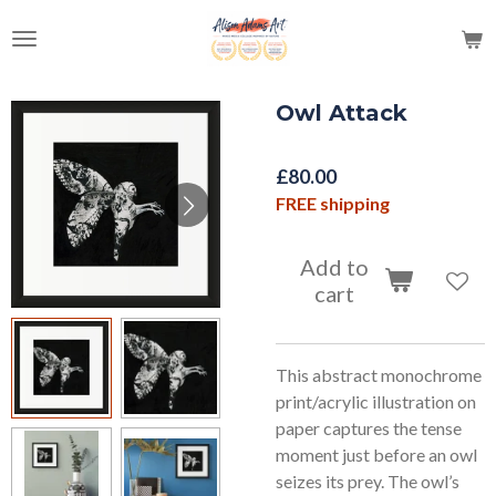
Skip
to
main
content
Owl Attack
£80.00
FREE shipping
Add to
cart
This abstract monochrome
print/acrylic illustration on
paper captures the tense
moment just before an owl
seizes its prey. The owl’s