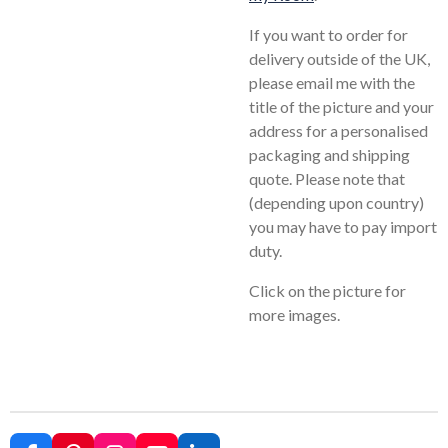
If you want to order for
delivery outside of the UK,
please email me with the
title of the picture and your
address for a personalised
packaging and shipping
quote. Please note that
(depending upon country)
you may have to pay import
duty.
Click on the picture for
more images.