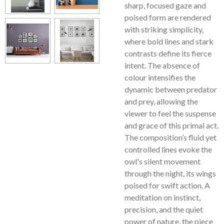
sharp, focused gaze and
poised form are rendered
with striking simplicity,
where bold lines and stark
contrasts define its fierce
intent. The absence of
colour intensifies the
dynamic between predator
and prey, allowing the
viewer to feel the suspense
and grace of this primal act.
The composition’s fluid yet
controlled lines evoke the
owl's silent movement
through the night, its wings
poised for swift action. A
meditation on instinct,
precision, and the quiet
power of nature, the piece