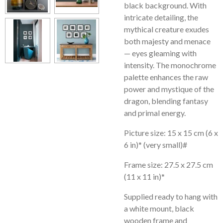
black background. With
intricate detailing, the
mythical creature exudes
both majesty and menace
— eyes gleaming with
intensity. The monochrome
palette enhances the raw
power and mystique of the
dragon, blending fantasy
and primal energy.
Picture size: 15 x 15 cm (6 x
6 in)* (very small)#
Frame size: 27.5 x 27.5 cm
(11 x 11 in)*
Supplied ready to hang with
a white mount, black
wooden frame and