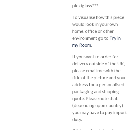
plexiglass.***
To visualise how this piece
would look in your own
home, office or other
environment go to
Try in
my Room
.
If you want to order for
delivery outside of the UK,
please email me with the
title of the picture and your
address for a personalised
packaging and shipping
quote. Please note that
(depending upon country)
you may have to pay import
duty.