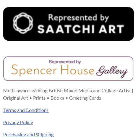
Multi-award-winning British Mixed Media and Collage Artist |
Original Art • Prints • Books • Greeting Cards
Terms and Conditions
Privacy Policy
Purchasing and Shipping