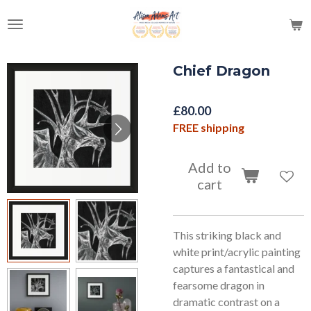
Skip
to
main
content
Chief Dragon
£80.00
FREE shipping
Add to
cart
This striking black and
white print/acrylic painting
captures a fantastical and
fearsome dragon in
dramatic contrast on a