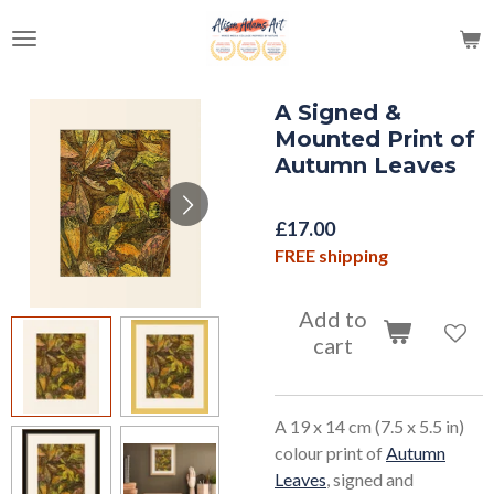
Skip
to
main
content
A Signed &
Mounted Print of
Autumn Leaves
£17.00
FREE shipping
Add to
cart
A 19 x 14 cm (7.5 x 5.5 in)
colour print of
Autumn
Leaves
, signed and