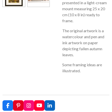
presented in a light-cream
mount measuring 25 x 20
cm (10 x 8 in) ready to
frame.
The original artwork is a
watercolour and pen and
ink artwork on paper
depicting fallen autumn
leaves.
Some framing ideas are
illustrated.
F
P
I
Y
L