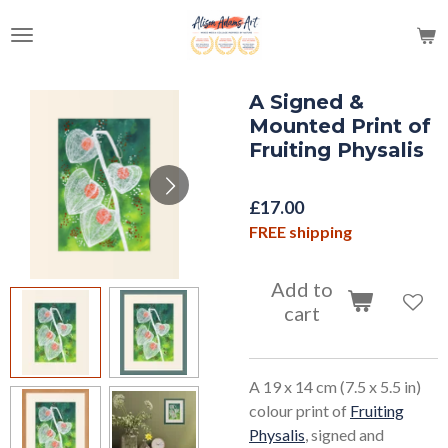
Skip
to
main
content
A Signed &
Mounted Print of
Fruiting Physalis
£17.00
FREE shipping
Add to
cart
A 19 x 14 cm (7.5 x 5.5 in)
colour print of
Fruiting
Physalis
, signed and