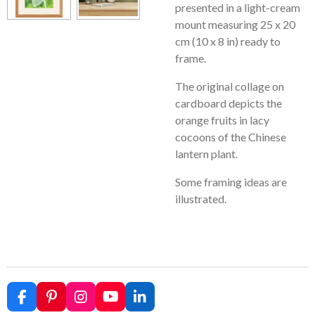
presented in a light-cream
mount measuring 25 x 20
cm (10 x 8 in) ready to
frame.
The original collage on
cardboard depicts the
orange fruits in lacy
cocoons of the Chinese
lantern plant.
Some framing ideas are
illustrated.
F
P
I
Y
L