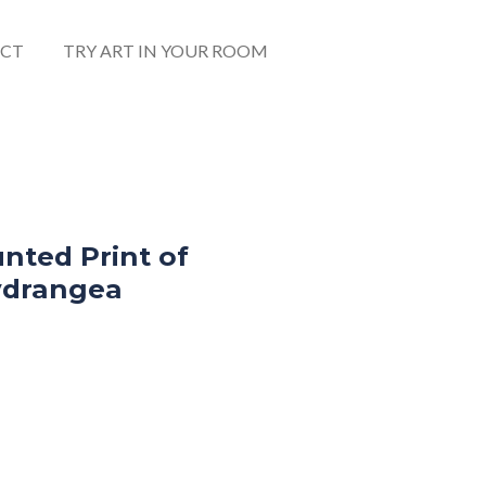
CT
TRY ART IN YOUR ROOM
nted Print of
ydrangea