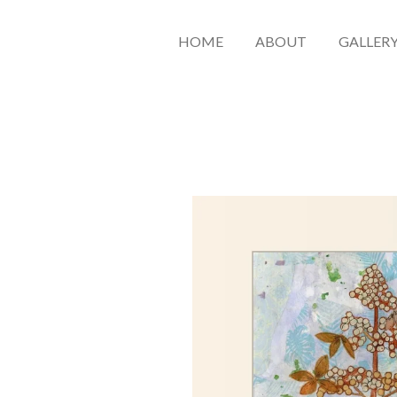
HOME
ABOUT
GALLER