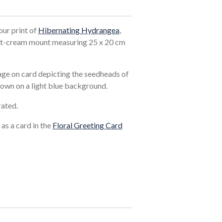
our print of
Hibernating Hydrangea
,
ght-cream mount measuring 25 x 20 cm
lage on card depicting the seedheads of
rown on a light blue background.
rated.
 as a card in the
Floral Greeting Card