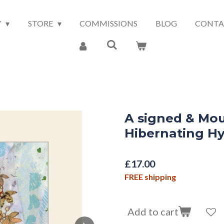
Y
STORE
COMMISSIONS
BLOG
CONTA
A signed & Mou
Hibernating H
£17.00
FREE shipping
Add to cart