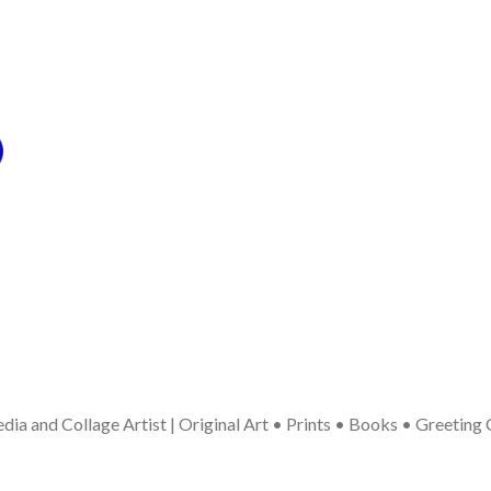
ia and Collage Artist | Original Art • Prints • Books • Greeting