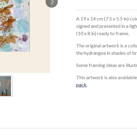
A 19 x 14 cm (7.5 x 5.5 in) col
signed and presented in a li
(10 x 8 in) ready to frame.
The original artwork is a col
the hydrangea in shades of b
Some framing ideas are illust
This artwork is also available
pack
.