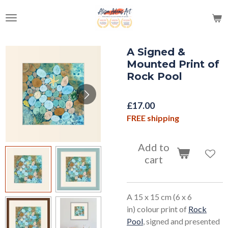
Skip
to
main
content
A Signed &
Mounted Print of
Rock Pool
£17.00
FREE shipping
Add to
cart
A 15 x 15 cm (6 x 6
in) colour print of
Rock
Pool
, signed and presented