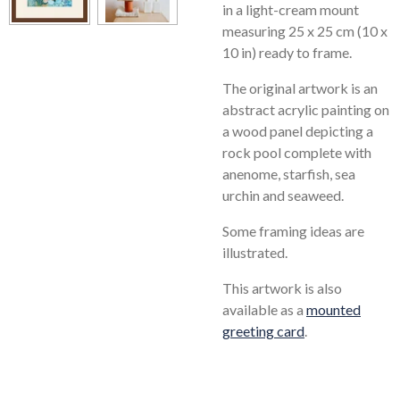
in a light-cream mount
measuring 25 x 25 cm (10 x
10 in) ready to frame.
The original artwork is an
abstract acrylic painting on
a wood panel depicting a
rock pool complete with
anenome, starfish, sea
urchin and seaweed.
Some framing ideas are
illustrated.
This artwork is also
available as a
mounted
greeting card
.