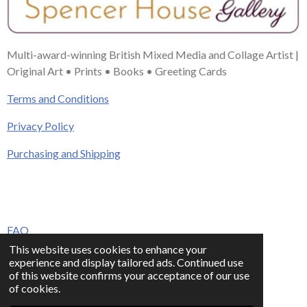
Multi-award-winning British Mixed Media and Collage Artist |
Original Art • Prints • Books • Greeting Cards
Terms and Conditions
Privacy Policy
Purchasing and Shipping
FAQ
This website uses cookies to enhance your
Press & Media
experience and display tailored ads. Continued use
of this website confirms your acceptance of our use
Contact
of cookies.
© 2023 - 2026 www.alisonadamsart.co.uk