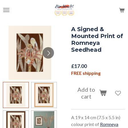
Skip
to
main
content
A Signed &
Mounted Print of
Romneya
Seedhead
£17.00
FREE shipping
Add to
cart
A 19 x 14 cm (7.5 x 5.5 in)
colour print of
Romneya