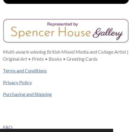
Multi-award-winning British Mixed Media and Collage Artist |
Original Art • Prints • Books • Greeting Cards
Terms and Conditions
Privacy Policy
Purchasing and Shipping
FAQ