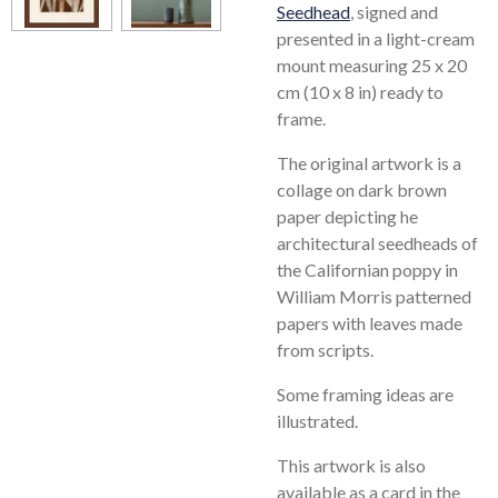
Seedhead
, signed and
presented in a light-cream
mount measuring 25 x 20
cm (10 x 8 in) ready to
frame.
The original artwork is a
collage on dark brown
paper depicting he
architectural seedheads of
the Californian poppy in
William Morris patterned
papers with leaves made
from scripts.
Some framing ideas are
illustrated.
This artwork is also
available as a card in the