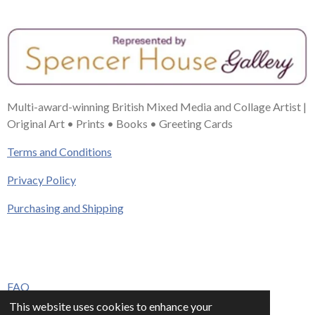
Multi-award-winning British Mixed Media and Collage Artist |
Original Art • Prints • Books • Greeting Cards
Terms and Conditions
Privacy Policy
Purchasing and Shipping
FAQ
This website uses cookies to enhance your
Press & Media