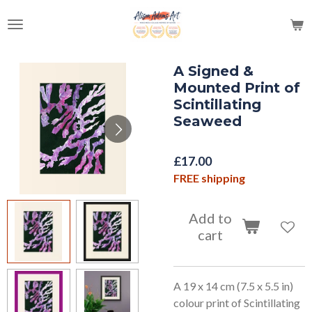
Skip
to
main
content
A Signed &
Mounted Print of
Scintillating
Seaweed
£17.00
FREE shipping
Add to
cart
A 19 x 14 cm (7.5 x 5.5 in)
colour print of Scintillating