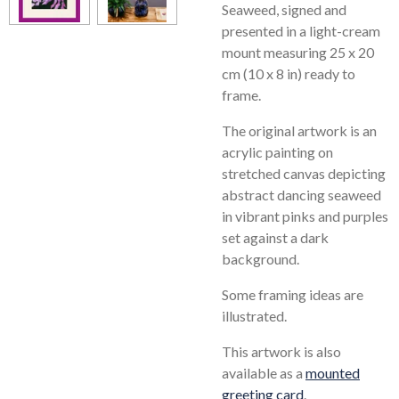
Seaweed, signed and
presented in a light-cream
mount measuring 25 x 20
cm (10 x 8 in) ready to
frame.
The original artwork is an
acrylic painting on
stretched canvas depicting
abstract dancing seaweed
in vibrant pinks and purples
set against a dark
background.
Some framing ideas are
illustrated.
This artwork is also
available as a
mounted
greeting card
.