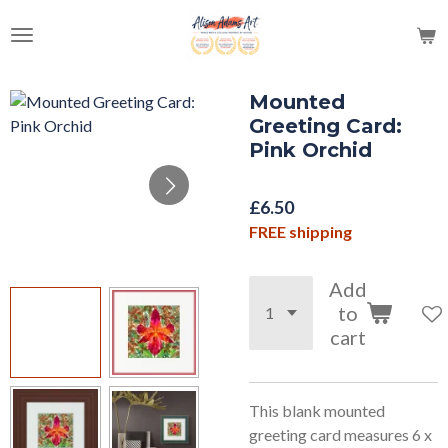
Skip
to
main
content
Mounted
Greeting Card:
Pink Orchid
£6.50
FREE shipping
Add
to
cart
This blank mounted
greeting card measures 6 x