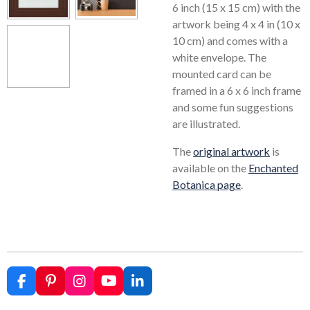
6 inch (15 x 15 cm) with the
artwork being 4 x 4 in (10 x
10 cm) and comes with a
white envelope. The
mounted card can be
framed in a 6 x 6 inch frame
and some fun suggestions
are illustrated.
The
original artwork
is
available on the
Enchanted
Botanica page
.
F
P
I
Y
L
a
i
n
o
i