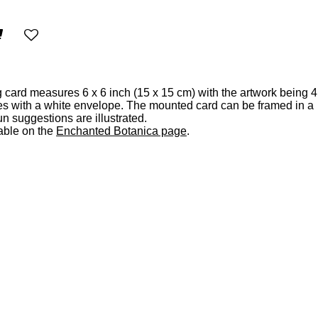
 card measures 6 x 6 inch (15 x 15 cm) with the artwork being 4
es with a white envelope. The mounted card can be framed in a
n suggestions are illustrated.
able on the
Enchanted Botanica page
.