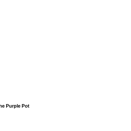
he Purple Pot