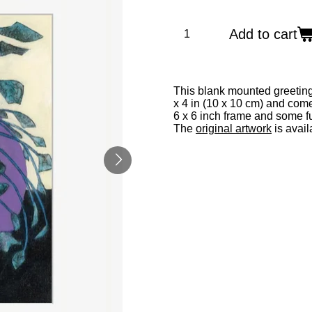
Add to cart
This blank mounted greeting
x 4 in (10 x 10 cm) and com
6 x 6 inch frame and some fu
The
original artwork
is avail