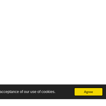
acceptance of our use of cookies.
Agree
Powered by
Webador