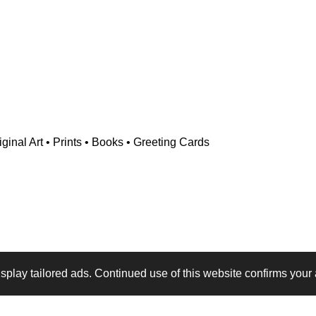
ginal Art • Prints • Books • Greeting Cards
play tailored ads. Continued use of this website confirms your 