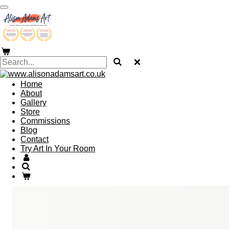
Skip
to
main
content
Home
About
Gallery
Store
Commissions
Blog
Contact
Try Art In Your Room