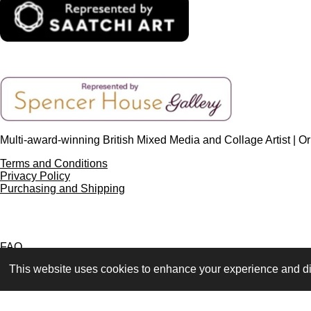
Multi-award-winning British Mixed Media and Collage Artist | Ori
Terms and Conditions
Privacy Policy
Purchasing and Shipping
FAQ
Press & Media
This website uses cookies to enhance your experience and dis
Contact
© 2023 - 2026 www.alisonadamsart.co.uk