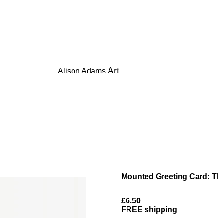
Art
Alison Adams
Mounted Greeting Card: T
£6.50
FREE shipping