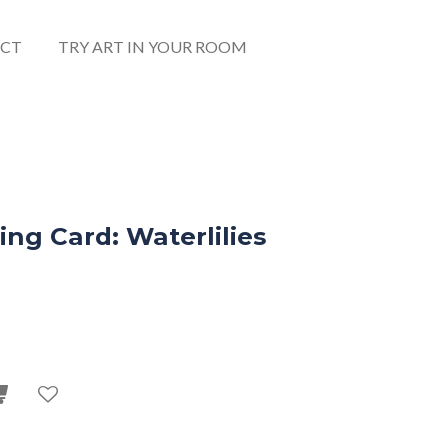
CT
TRY ART IN YOUR ROOM
ng Card: Waterlilies