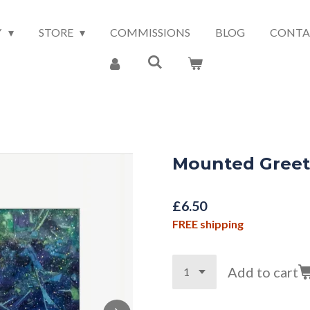
Y
STORE
COMMISSIONS
BLOG
CONTA
Mounted Greeti
£6.50
FREE shipping
Add to cart