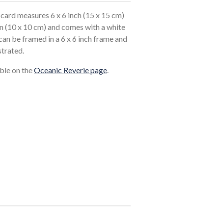
card measures 6 x 6 inch (15 x 15 cm)
in (10 x 10 cm) and comes with a white
an be framed in a 6 x 6 inch frame and
strated.
able on the
Oceanic Reverie page
.