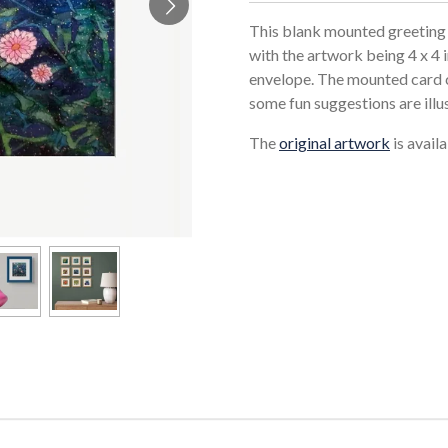
This blank mounted greeting 
with the artwork being 4 x 4 
envelope. The mounted card c
some fun suggestions are illu
The
original artwork
is avail