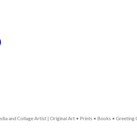
ia and Collage Artist | Original Art • Prints • Books • Greeting