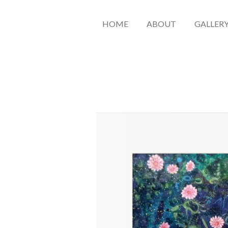
HOME
ABOUT
GALLER