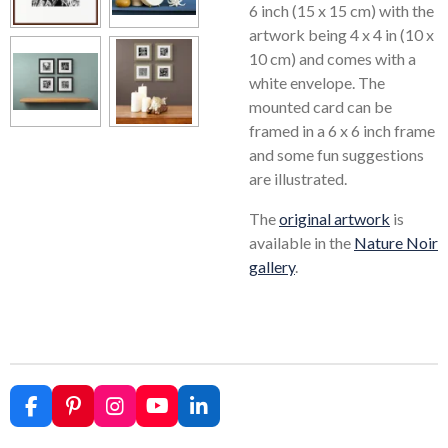
6 inch (15 x 15 cm) with the
artwork being 4 x 4 in (10 x
10 cm) and comes with a
white envelope. The
mounted card can be
framed in a 6 x 6 inch frame
and some fun suggestions
are illustrated.
The
original artwork
is
available in the
Nature Noir
gallery
.
F
P
I
Y
L
a
i
n
o
i