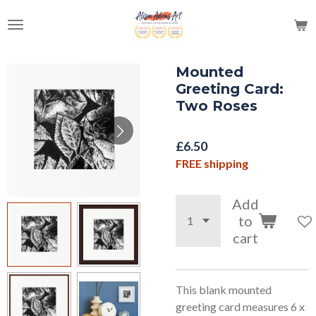
Skip
to
main
content
Mounted
Greeting Card:
Two Roses
£6.50
FREE shipping
Add
to
cart
This blank mounted
greeting card measures 6 x