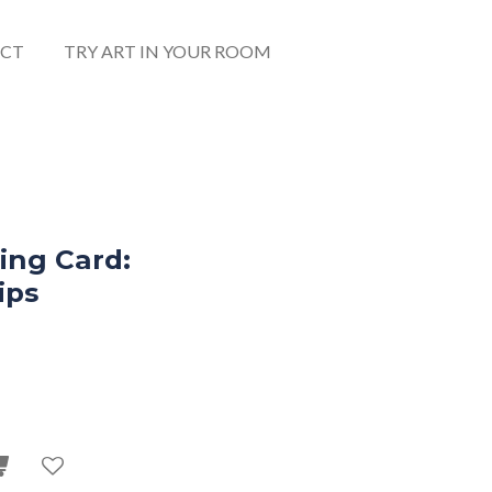
CT
TRY ART IN YOUR ROOM
ing Card:
ips