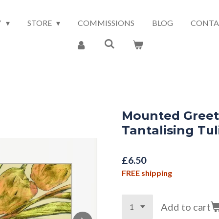
Y
STORE
COMMISSIONS
BLOG
CONTA
Mounted Greet
Tantalising Tul
£6.50
FREE shipping
Add to cart