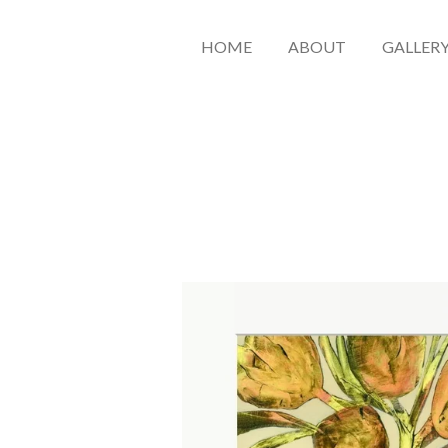
HOME
ABOUT
GALLER