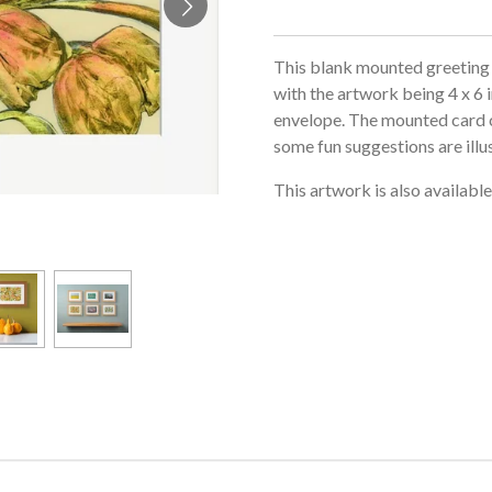
This blank mounted greeting 
with the artwork being 4 x 6 
envelope. The mounted card c
some fun suggestions are illu
This artwork is also availabl