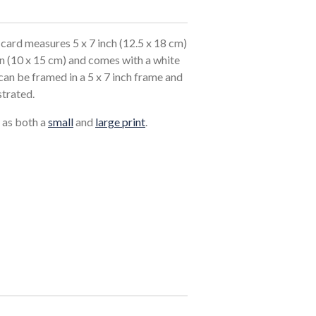
card measures 5 x 7 inch (12.5 x 18 cm)
in (10 x 15 cm) and comes with a white
an be framed in a 5 x 7 inch frame and
strated.
e as both a
small
and
large print
.