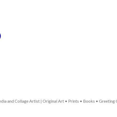
ia and Collage Artist | Original Art • Prints • Books • Greeting