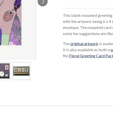
This blank mounted greeting 
with the artwork being 6 x 4 
envelope. The mounted card c
some fun suggestions are illu
The
original artwork
is availa
It is also available as both a
s
the
Floral Greeting Card Pac