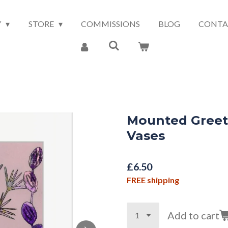
Y
STORE
COMMISSIONS
BLOG
CONTA
Mounted Greet
Vases
£6.50
FREE shipping
Add to cart