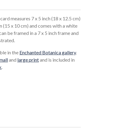
card measures 7 x 5 inch (18 x 12.5 cm)
in (15 x 10 cm) and comes with a white
an be framed in a 7 x 5 inch frame and
strated.
ble in the
Enchanted Botanica gallery
.
mall
and
large print
and is included in
k
.