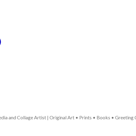
ia and Collage Artist | Original Art • Prints • Books • Greeting