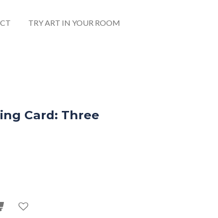
CT
TRY ART IN YOUR ROOM
ing Card: Three