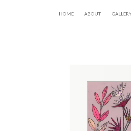
HOME
ABOUT
GALLER