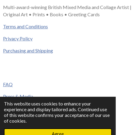
Multi-award-winning British Mixed Media and Collage Artist |
Original Art • Prints • Books • Greeting Cards
Terms and Conditions
Privacy Policy
Purchasing and Shipping
FAQ
Press & Media
This website uses cookies to enhance your
Contact
experience and display tailored ads. Continued use
of this website confirms your acceptance of our use
© 2023 - 2026 www.alisonadamsart.co.uk
of cookies.
Powered by
Webador
Agree