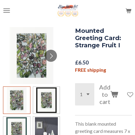
Skip
to
main
content
Mounted
Greeting Card:
Strange Fruit I
£6.50
FREE shipping
Add
to
cart
This blank mounted
greeting card measures 7 x