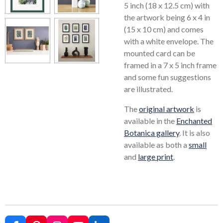
5 inch (18 x 12.5 cm) with
the artwork being 6 x 4 in
(15 x 10 cm) and comes
with a white envelope. The
mounted card can be
framed in a 7 x 5 inch frame
and some fun suggestions
are illustrated.
The
original artwork
is
available in the
Enchanted
Botanica gallery
. It is also
available as both a
small
and
large print
.